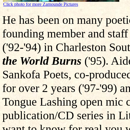
Click photo for more Zamounde Pictures
He has been on many poetic
founding member and staff
('92-'94) in Charleston Sou
the World Burns
('95). Aid
Sankofa Poets, co-produced
for over 2 years ('97-'99) 
Tongue Lashing open mic c
publication/CD series in Li
want to know for real you w