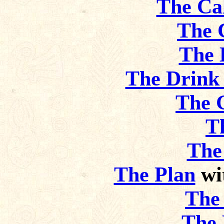
The Ca
The 
The 
The Drink
The 
T
The
The Plan
wi
The 
The 