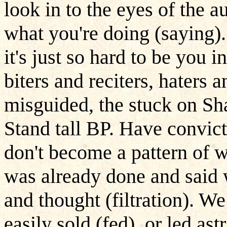
look in to the eyes of the 
what you're doing (saying)
it's just so hard to be you i
biters and reciters, haters a
misguided, the stuck on Sh
Stand tall BP. Have convict
don't become a pattern of 
was already done and said 
and thought (filtration). We
easily sold (fed), or led as