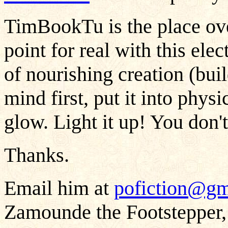
TimBookTu is the place ov
point for real with this ele
of nourishing creation (bui
mind first, put it into physi
glow. Light it up! You don't
Thanks.
Email him at
pofiction@gm
Zamounde the Footstepper,