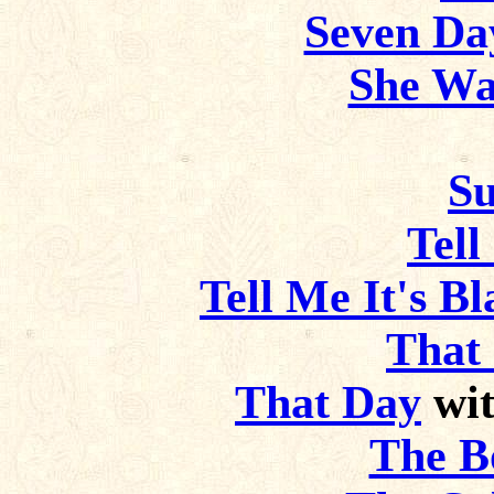
Seven Da
She Wa
Su
Tell
Tell Me It's B
That
That Day
wit
The B