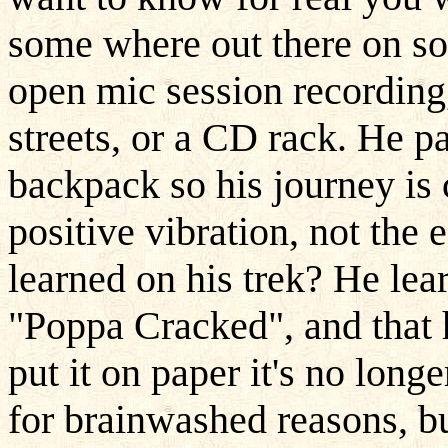
some where out there on som
open mic session recording,
streets, or a CD rack. He 
backpack so his journey is c
positive vibration, not the
learned on his trek? He lea
"Poppa Cracked", and that 
put it on paper it's no longe
for brainwashed reasons, but