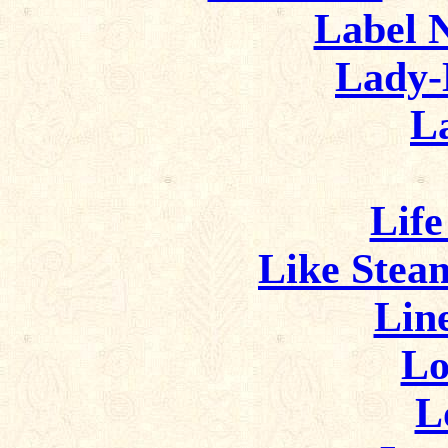
Label N
Lady-
L
Life
Like Stea
Lin
Lo
L