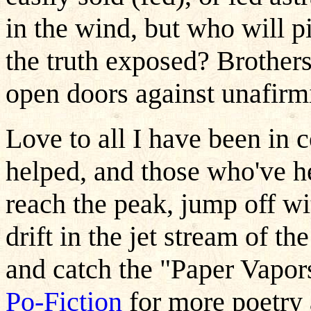
in the wind, but who will p
the truth exposed? Brothers
open doors against unafirmi
Love to all I have been in 
helped, and those who've h
reach the peak, jump off wi
drift in the jet stream of t
and catch the "Paper Vapor
Po-Fiction
for more poetry 