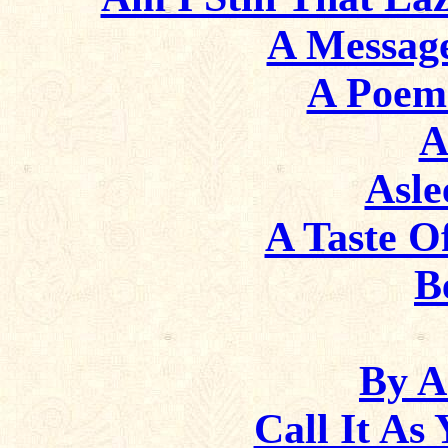
A Messag
A Poem
A
Asl
A Taste Of
B
By A
Call It As 