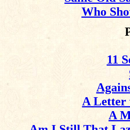
Who Sho
11 
Again
A Letter 
A M
Am I Still That La