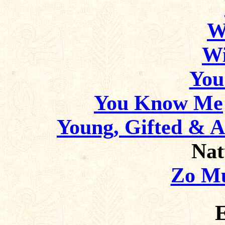
W
Wi
You
You Know Me
Young, Gifted & 
Nat
Zo Mu