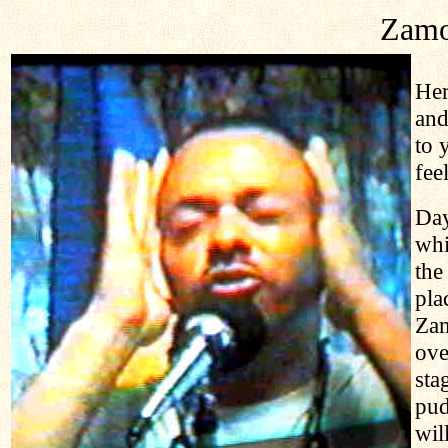
Zamo
Her
and
to 
fee
Day
whi
the
pla
Zam
ove
sta
pud
wil