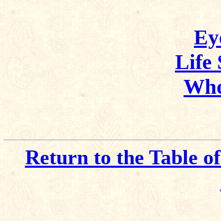
Ey
Life
Who
Return to the Table o