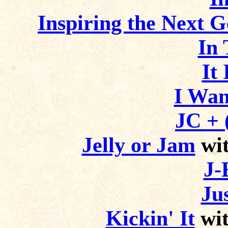
Inspiring the Next G
In
It 
I Wan
JC + 
Jelly or Jam
wit
J-
Ju
Kickin' It
wit