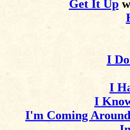
Get It Up
wi
I D
I H
I Kno
I'm Coming Around
I