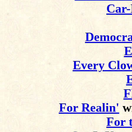
Car-
Democra
E
Every Clo
F
For Realin'
wi
For 