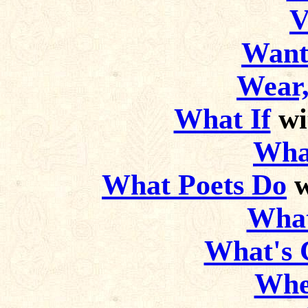
V
Want
Wear,
What If
wi
Wha
What Poets Do
w
What
What's C
Whe