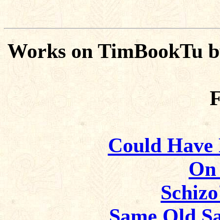
Works on TimBookTu b
F
Could Have B
On 
Schizo
Same Old Sa