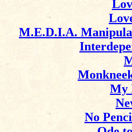
Lov
Lov
M.E.D.I.A. Manipula
Interdep
M
Monkneek
My 
Ne
No Penci
Ode to