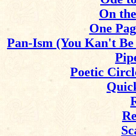
On the
One Pag
Pan-Ism (You Kan't Be
Pip
Poetic Circl
Quic
Re
Sc