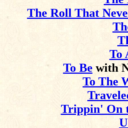
The Roll That Neve
Th
T
To 
To Be
with 
To The 
Travele
Trippin' On t
U