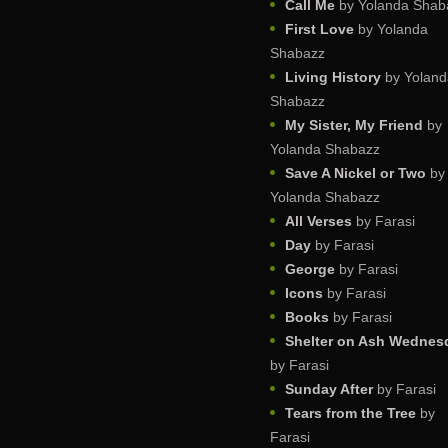
Call Me
by Yolanda Shab
First Love
by Yolanda
Shabazz
Living History
by Yoland
Shabazz
My Sister, My Friend
by
Yolanda Shabazz
Save A Nickel or Two
by
Yolanda Shabazz
All Verses
by Farasi
Day
by Farasi
George
by Farasi
Icons
by Farasi
Books
by Farasi
Shelter on Ash Wednes
by Farasi
Sunday After
by Farasi
Tears from the Tree
by
Farasi