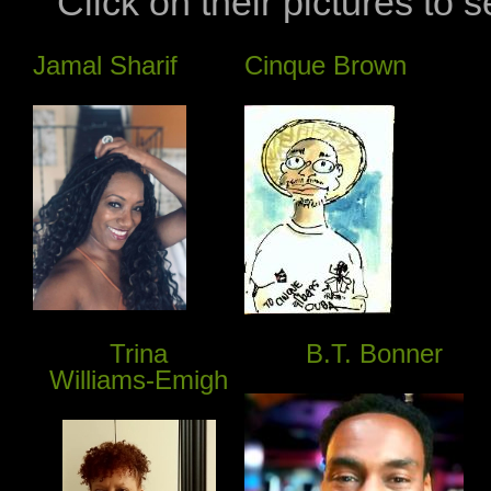
Click on their pictures to 
Jamal Sharif
Cinque Brown
Trina
B.T. Bonner
Williams-Emigh