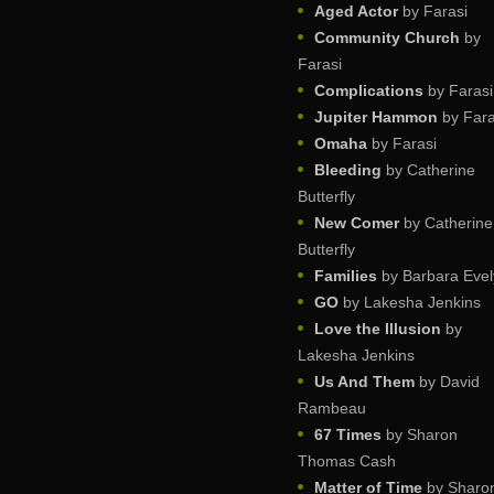
Aged Actor
by Farasi
Community Church
by
Farasi
Complications
by Farasi
Jupiter Hammon
by Fara
Omaha
by Farasi
Bleeding
by Catherine
Butterfly
New Comer
by Catherine
Butterfly
Families
by Barbara Evel
GO
by Lakesha Jenkins
Love the Illusion
by
Lakesha Jenkins
Us And Them
by David
Rambeau
67 Times
by Sharon
Thomas Cash
Matter of Time
by Sharo