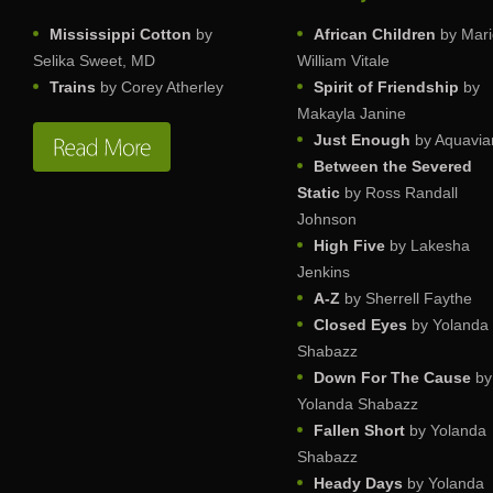
Mississippi Cotton
by
African Children
by Mari
Selika Sweet, MD
William Vitale
Trains
by Corey Atherley
Spirit of Friendship
by
Makayla Janine
Just Enough
by Aquavia
Between the Severed
Static
by Ross Randall
Johnson
High Five
by Lakesha
Jenkins
A-Z
by Sherrell Faythe
Closed Eyes
by Yolanda
Shabazz
Down For The Cause
by
Yolanda Shabazz
Fallen Short
by Yolanda
Shabazz
Heady Days
by Yolanda