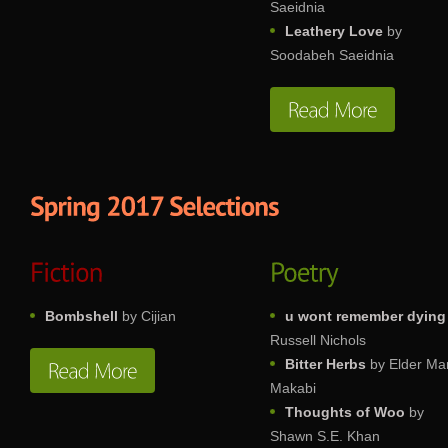
Saeidnia
Leathery Love
by
Soodabeh Saeidnia
Bombshell
by Cijian
u wont remember dying
Russell Nichols
Bitter Herbs
by Elder Ma
Makabi
Thoughts of Woo
by
Shawn S.E. Khan