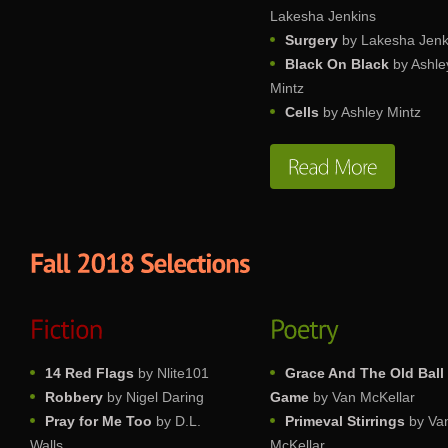
Lakesha Jenkins
Surgery
by Lakesha Jenk
Black On Black
by Ashle
Mintz
Cells
by Ashley Mintz
14 Red Flags
by Nlite101
Grace And The Old Ball
Robbery
by Nigel Daring
Game
by Van McKellar
Pray for Me Too
by D.L.
Primeval Stirrings
by Va
Walls
McKellar