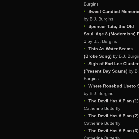
Burgins
Sweet Candied Memori
by B.J. Burgins
Spencer Tate, the Old
Soul, Age 8 (Modernism) P
1
by B.J. Burgins
Thin As Water Seems
(Broke Song)
by B.J. Burgi
Sigh of Earl Lee Cluster
(Present Day Scams)
by B.
Burgins
Where Rosebud Useto S
by B.J. Burgins
The Devil Has A Plan (1)
Catherine Butterfly
The Devil Has A Plan (2)
Catherine Butterfly
The Devil Has A Plan (3)
Catherine Butterfly