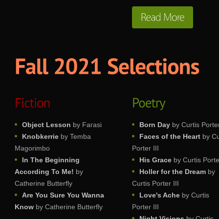
Object Lesson
by Farasi
Born Day
by Curtis Porter
Knobkerrie
by Temba
Faces of the Heart
by Cu
Magorimbo
Porter III
In The Beginning
His Grace
by Curtis Porter
According To Me!
by
Holler for the Dream
by
Catherine Butterfly
Curtis Porter III
Are You Sure You Wanna
Love's Ache
by Curtis
Know
by Catherine Butterfly
Porter III
Night Visions
by Curtis