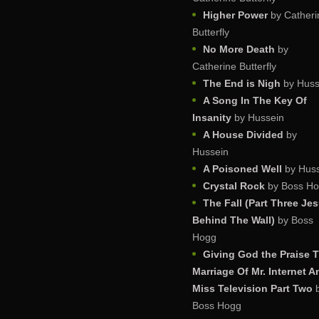
Higher Power
by Catheri
Butterfly
No More Death
by
Catherine Butterfly
The End is Nigh
by Huss
A Song In The Key Of
Insanity
by Hussein
A House Divided
by
Hussein
A Poisoned Well
by Huss
Crystal Rock
by Boss H
The Fall (Part Three Je
Behind The Wall)
by Boss
Hogg
Giving God the Praise 
Marriage Of Mr. Internet A
Miss Television Part Two
Boss Hogg