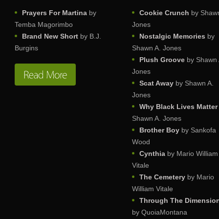
Prayers For Martina
by
Cookie Crunch
by Shawn
Temba Magorimbo
Jones
Brand New Short
by B.J.
Nostalgic Memories
by
Burgins
Shawn A. Jones
Plush Groove
by Shawn 
Jones
Scat Away
by Shawn A.
Jones
Why Black Lives Matter
Shawn A. Jones
Brother Boy
by Sankofa
Wood
Cynthia
by Mario William
Vitale
The Cemetery
by Mario
William Vitale
Through The Dimensio
by QuoiaMontana