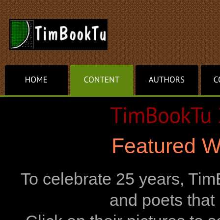
Featured W
To celebrate 25 years, TimB
and poets that h