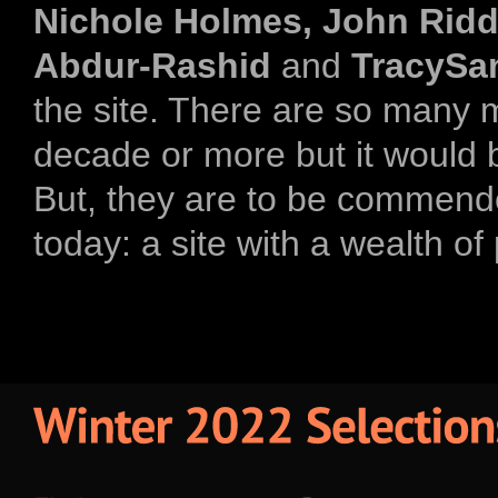
Nichole Holmes, John Riddic
Abdur-Rashid
and
TracySa
the site. There are so many 
decade or more but it would b
But, they are to be commend
today: a site with a wealth of