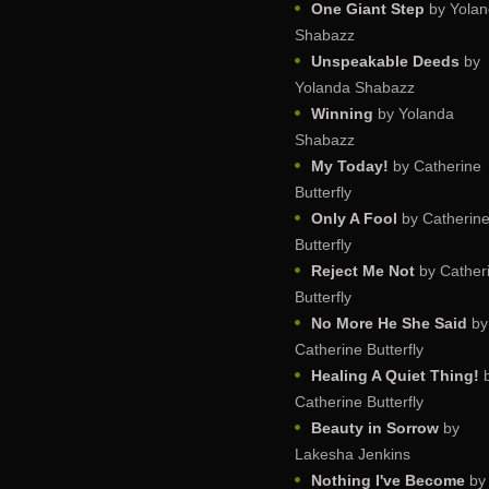
One Giant Step
by Yola
Shabazz
Unspeakable Deeds
by
Yolanda Shabazz
Winning
by Yolanda
Shabazz
My Today!
by Catherine
Butterfly
Only A Fool
by Catherin
Butterfly
Reject Me Not
by Cather
Butterfly
No More He She Said
by
Catherine Butterfly
Healing A Quiet Thing!
Catherine Butterfly
Beauty in Sorrow
by
Lakesha Jenkins
Nothing I've Become
by