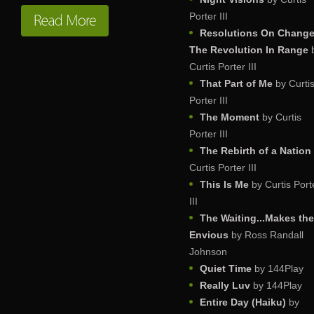
Porter III
Resolutions On Change
The Revolution In Range
Curtis Porter III
That Part of Me
by Curti
Porter III
The Moment
by Curtis
Porter III
The Rebirth of a Nation
Curtis Porter III
This Is Me
by Curtis Port
III
The Waiting...Makes th
Envious
by Ross Randall
Johnson
Quiet Time
by 144Play
Really Luv
by 144Play
Entire Day (Haiku)
by