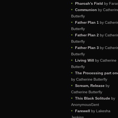
Pharoah’s Field
by Faras
Communion
by Catherin
Butterfly
Father Plan 1
by Catheri
Butterfly
Father Plan 2
by Catheri
Butterfly
Father Plan 3
by Catheri
Butterfly
Living Will
by Catherine
Butterfly
The Processing part on
by Catherine Butterfly
Scream, Release
by
Catherine Butterfly
This Black Solitude
by
AnonymousGent
Farewell
by Lakesha
Jenkins