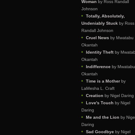
Woman
by Ross Randall
Johnson
Totally, Absolutely,
Undeniably Stuck
by Ross
Randall Johnson
Cruel News
by Mwatabu
Okantah
Identity Theft
by Mwata
Okantah
Indifference
by Mwatabu
Okantah
Time is a Mother
by
LaMesha L. Craft
Creation
by Nigel Daring
Love's Touch
by Nigel
Daring
Me and the Lion
by Nige
Daring
Sad Goodbye
by Nigel