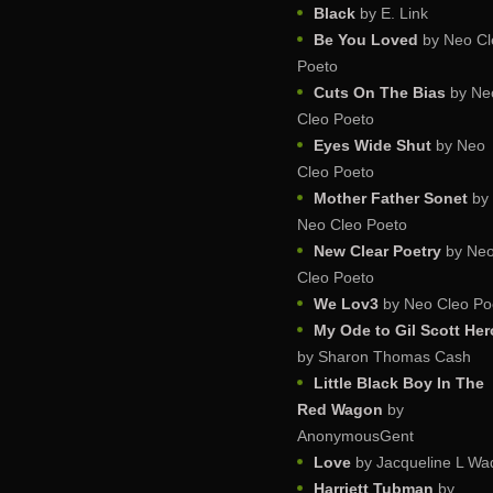
Black
by E. Link
Be You Loved
by Neo Cl
Poeto
Cuts On The Bias
by Ne
Cleo Poeto
Eyes Wide Shut
by Neo
Cleo Poeto
Mother Father Sonet
by
Neo Cleo Poeto
New Clear Poetry
by Ne
Cleo Poeto
We Lov3
by Neo Cleo Po
My Ode to Gil Scott He
by Sharon Thomas Cash
Little Black Boy In The
Red Wagon
by
AnonymousGent
Love
by Jacqueline L Wa
Harriett Tubman
by