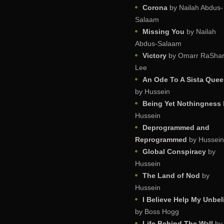
Corona
by Nailah Abdus-
Salaam
Missing You
by Nailah
Abdus-Salaam
Victory
by Omarr RaShar
Lee
An Ode To A Sista Que
by Hussein
Being Yet Nothingness
Hussein
Deprogrammed and
Reprogrammed
by Hussein
Global Conspiracy
by
Hussein
The Land of Nod
by
Hussein
I Believe Help My Unbel
by Boss Hogg
Life Behind The Wall
by