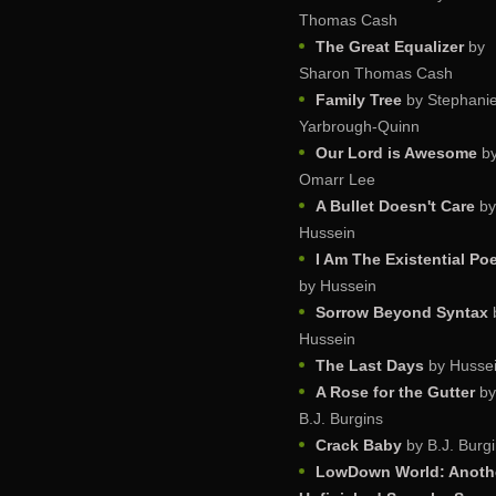
Thomas Cash
The Great Equalizer
by
Sharon Thomas Cash
Family Tree
by Stephani
Yarbrough-Quinn
Our Lord is Awesome
b
Omarr Lee
A Bullet Doesn't Care
by
Hussein
I Am The Existential Po
by Hussein
Sorrow Beyond Syntax
Hussein
The Last Days
by Husse
A Rose for the Gutter
by
B.J. Burgins
Crack Baby
by B.J. Burg
LowDown World: Anoth