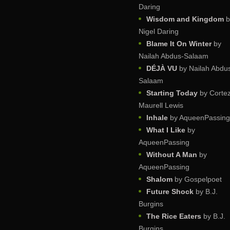
Daring
Wisdom and Kingdom
b
Nigel Daring
Blame It On Winter
by
Nailah Abdus-Salaam
DÉJÀ VU
by Nailah Abdu
Salaam
Starting Today
by Corte
Maurell Lewis
Inhale
by AqueenPassing
What I Like
by
AqueenPassing
Without A Man
by
AqueenPassing
Shalom
by Gospelpoet
Future Shock
by B.J.
Burgins
The Rice Eaters
by B.J.
Burgins