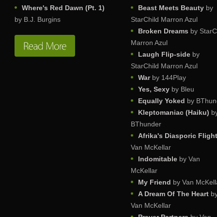
Where's Red Dawn (Pt. 1)
Beast Meets Beauty
by
by B.J. Burgins
StarChild Marron Azul
Broken Dreams
by StarC
Marron Azul
Laugh Flip-side
by
StarChild Marron Azul
War
by 144Play
Yes, Sexy
by Bleu
Equally Yoked
by BThun
Kleptomaniac (Haiku)
b
BThunder
Afrika's Diasporic Fligh
Van McKellar
Indomitable
by Van
McKellar
My Friend
by Van McKell
A Dream Of The Heart
b
Van McKellar