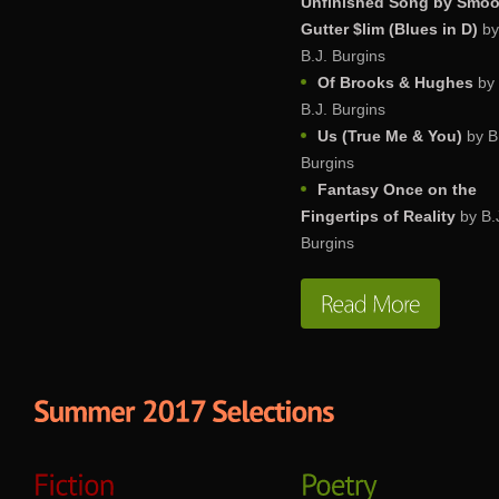
Unfinished Song by Smo
Gutter $lim (Blues in D)
by
B.J. Burgins
Of Brooks & Hughes
by
B.J. Burgins
Us (True Me & You)
by B
Burgins
Fantasy Once on the
Fingertips of Reality
by B.
Burgins