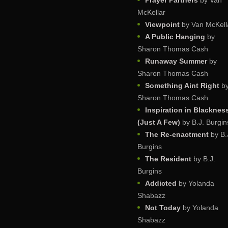
Prayer Partners
by Van
McKellar
Viewpoint
by Van McKell
A Public Hanging
by
Sharon Thomas Cash
Runaway Summer
by
Sharon Thomas Cash
Something Aint Right
b
Sharon Thomas Cash
Inspiration in Blacknes
(Just A Few)
by B.J. Burgin
The Re-enactment
by B.
Burgins
The Resident
by B.J.
Burgins
Addicted
by Yolanda
Shabazz
Not Today
by Yolanda
Shabazz