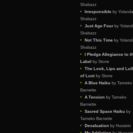
Shabazz
Irresponsible
by Yoland
Shabazz
Just Age Four
by Yoland
Shabazz
Not This Time
by Yoland
Shabazz
I Pledge Allegiance to t
Label
by Stone
The Look, Lips and Lul
of Lust
by Stone
A Blue Haiku
by Tameko
Barnette
A Tension
by Tameko
Barnette
Sacred Space Haiku
by
Tameko Barnette
Devaluation
by Hussein
My Addiction
by Hussei