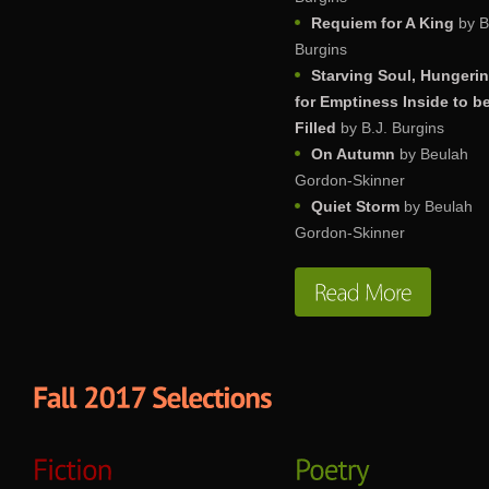
Requiem for A King
by B
Burgins
Starving Soul, Hungeri
for Emptiness Inside to b
Filled
by B.J. Burgins
On Autumn
by Beulah
Gordon-Skinner
Quiet Storm
by Beulah
Gordon-Skinner