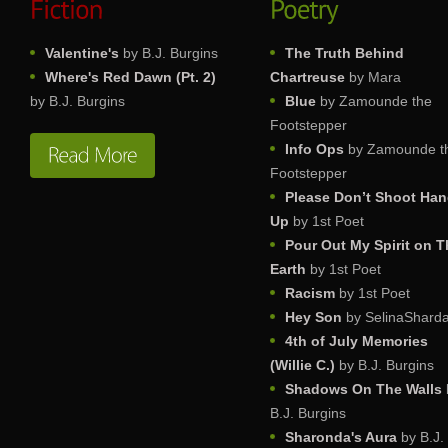
Valentine's
by B.J. Burgins
The Truth Behind
Where's Red Dawn (Pt. 2)
Chartreuse
by Mara
by B.J. Burgins
Blue
by Zamounde the
Footstepper
Info Ops
by Zamounde t
Footstepper
Please Don’t Shoot Ha
Up
by 1st Poet
Pour Out My Spirit on T
Earth
by 1st Poet
Racism
by 1st Poet
Hey Son
by SelinaShard
4th of July Memories
(Willie C.)
by B.J. Burgins
Shadows On The Walls
B.J. Burgins
Sharonda's Aura
by B.J.