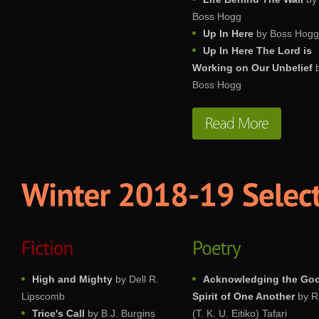
Boss Hogg
Up In Here
by Boss Hogg
Up In Here The Lord is
Working on Our Unbelief
Boss Hogg
High and Mighty
by Dell R.
Acknowledging the Go
Lipscomb
Spirit of One Another
by R
Trice's Call
by B.J. Burgins
(T. K. U. Eitiko) Tafari