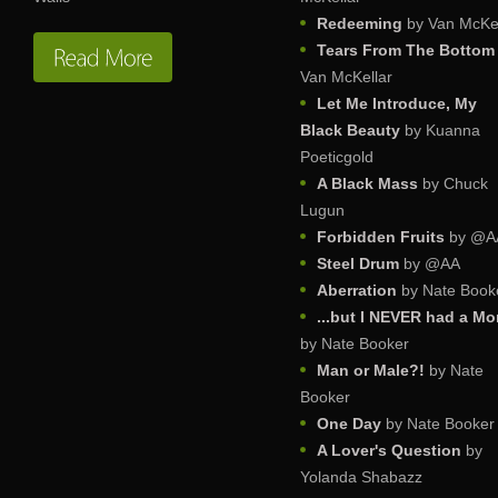
Redeeming
by Van McKel
Tears From The Bottom
Van McKellar
Let Me Introduce, My
Black Beauty
by Kuanna
Poeticgold
A Black Mass
by Chuck
Lugun
Forbidden Fruits
by @A
Steel Drum
by @AA
Aberration
by Nate Book
...but I NEVER had a M
by Nate Booker
Man or Male?!
by Nate
Booker
One Day
by Nate Booker
A Lover's Question
by
Yolanda Shabazz