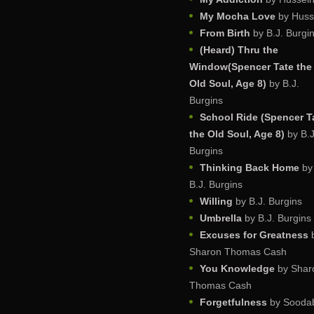
My Mocha Love
by Huss
From Birth
by B.J. Burgi
(Heard) Thru the
Window(Spencer Tate the
Old Soul, Age 8)
by B.J.
Burgins
School Ride (Spencer T
the Old Soul, Age 8)
by B.J
Burgins
Thinking Back Home
by
B.J. Burgins
Willing
by B.J. Burgins
Umbrella
by B.J. Burgins
Excuses for Greatness
Sharon Thomas Cash
You Knowledge
by Shar
Thomas Cash
Forgetfulness
by Sooda