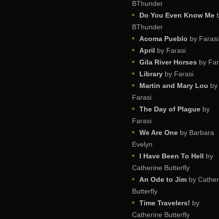
BThunder
Do You Even Know Me
BThunder
Acoma Pueblo
by Farasi
April
by Farasi
Gila River Horses
by Far
Library
by Farasi
Martin and Mary Lou
by
Farasi
The Day of Plague
by
Farasi
We Are One
by Barbara
Evelyn
I Have Been To Hell
by
Catherine Butterfly
An Ode to Jim
by Cather
Butterfly
Time Travelers!
by
Catherine Butterfly