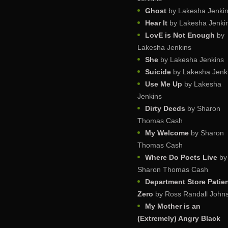
Ghost
by Lakesha Jenki
Hear It
by Lakesha Jenki
LovE is Not Enough
by
Lakesha Jenkins
She
by Lakesha Jenkins
Suicide
by Lakesha Jenk
Use Me Up
by Lakesha
Jenkins
Dirty Deeds
by Sharon
Thomas Cash
My Welcome
by Sharon
Thomas Cash
Where Do Poets Live
by
Sharon Thomas Cash
Department Store Patie
Zero
by Ross Randall John
My Mother is an
(Extremely) Angry Black