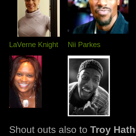
LaVerne Knight
Nii Parkes
Shout outs also to
Troy Hath