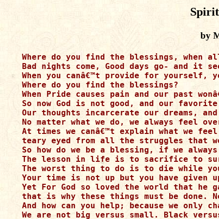
Spiri
by M
Where do you find the blessings, when al
Bad nights come, Good days go- and it se
When you canâ€™t provide for yourself, y
Where do you find the blessings?

When Pride causes pain and our past wonâ
So now God is not good, and our favorite
Our thoughts incarcerate our dreams, and
No matter what we do, we always feel over
At times we canâ€™t explain what we feel 
teary eyed from all the struggles that w
So how do we be a blessing, if we always 
The lesson in life is to sacrifice to su
The worst thing to do is to die while you
Your time is not up but you have given u
Yet For God so loved the world that he g
that is why these things must be done. N
And how can you help; because we only ch
We are not big versus small. Black versu