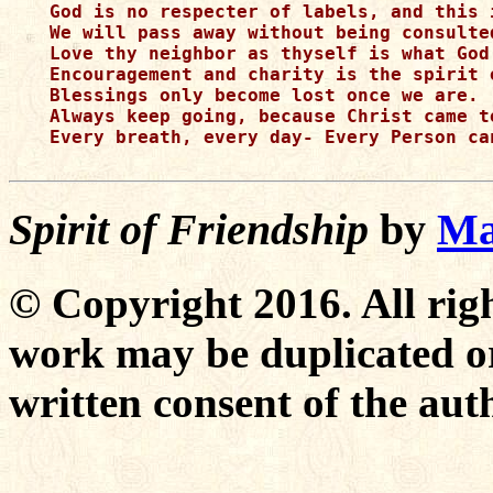
God is no respecter of labels, and this i
We will pass away without being consulte
Love thy neighbor as thyself is what God 
Encouragement and charity is the spirit o
Blessings only become lost once we are.

Always keep going, because Christ came to
Every breath, every day- Every Person ca
Spirit of Friendship
by
Ma
© Copyright 2016. All righ
work may be duplicated or
written consent of the aut