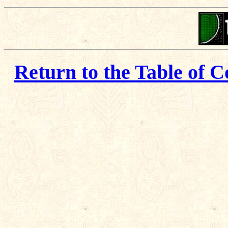
Return to the Table of C