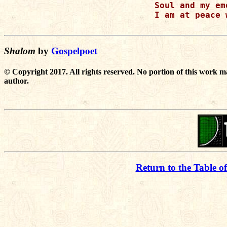
Soul and my emo
I am at peace 
Shalom
by
Gospelpoet
© Copyright 2017. All rights reserved. No portion of this work m
author.
Return to the Table o