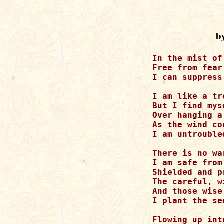
b
In the mist of
Free from fear
I can suppress
I am like a tr
But I find mys
Over hanging a
As the wind co
I am untrouble
There is no war
I am safe from
Shielded and p
The careful, w
And those wise
I plant the se
Flowing up int