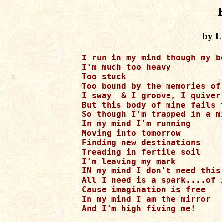
by L
I run in my mind though my b
I'm much too heavy 

Too stuck 

Too bound by the memories of
I sway  & I groove, I quiver 
But this body of mine fails 
So though I'm trapped in a m
In my mind I'm running 

Moving into tomorrow 

Finding new destinations 

Treading in fertile soil 

I'm leaving my mark 

IN my mind I don't need this 
All I need is a spark....of i
Cause imagination is free 

In my mind I am the mirror  

And I'm high fiving me! 
