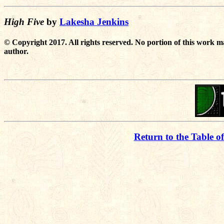
High Five
by
Lakesha Jenkins
© Copyright 2017. All rights reserved. No portion of this work m
author.
Return to the Table o