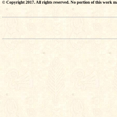
© Copyright 2017. All rights reserved. No portion of this work m