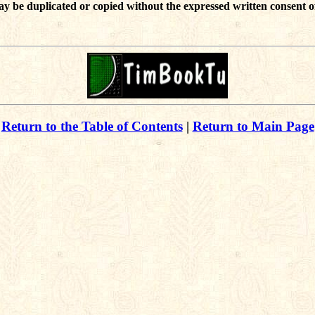
ay be duplicated or copied without the expressed written consent o
Return to the Table of Contents
|
Return to Main Page