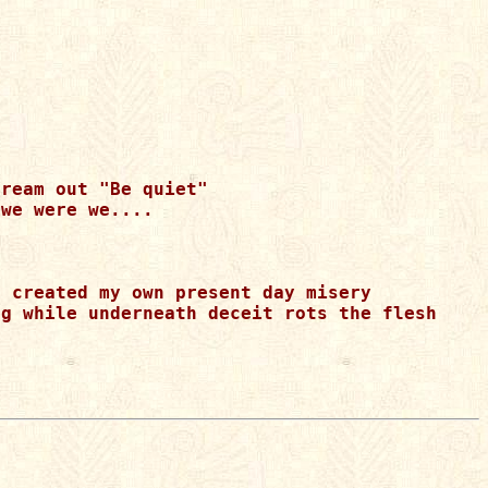
ream out "Be quiet"

we were we....

 created my own present day misery

g while underneath deceit rots the flesh 
