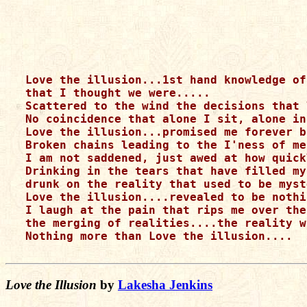
Love the illusion...1st hand knowledge of
that I thought we were.....

Scattered to the wind the decisions that 
No coincidence that alone I sit, alone in
Love the illusion...promised me forever b
Broken chains leading to the I'ness of me
I am not saddened, just awed at how quick
Drinking in the tears that have filled my
drunk on the reality that used to be myst
Love the illusion....revealed to be nothi
I laugh at the pain that rips me over the
the merging of realities....the reality w
Nothing more than Love the illusion....

Love the Illusion
by
Lakesha Jenkins