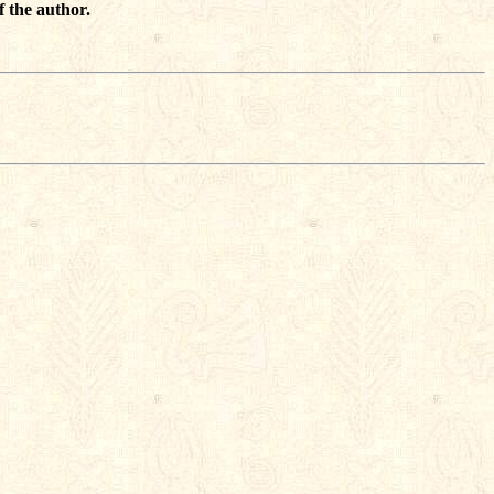
f the author.