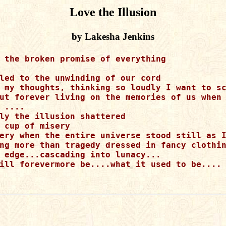
Love the Illusion
by Lakesha Jenkins
 the broken promise of everything 

led to the unwinding of our cord

 my thoughts, thinking so loudly I want to sc
ut forever living on the memories of us when 
 ....

ly the illusion shattered

 cup of misery

ery when the entire universe stood still as I
ng more than tragedy dressed in fancy clothin
 edge...cascading into lunacy...

ill forevermore be....what it used to be....
