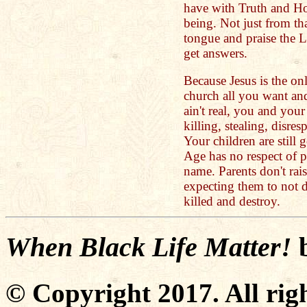
have with Truth and Ho
being. Not just from th
tongue and praise the L
get answers.
Because Jesus is the on
church all you want and
ain't real, you and your
killing, stealing, disre
Your children are still 
Age has no respect of p
name. Parents don't rai
expecting them to not d
killed and destroy.
When Black Life Matter!
© Copyright 2017. All righ