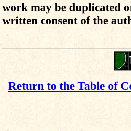
work may be duplicated or
written consent of the aut
Return to the Table of C