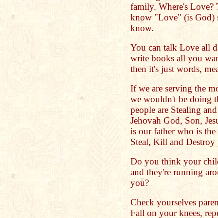
family. Where's Love? T
know "Love" (is God) s
know.
You can talk Love all da
write books all you wa
then it's just words, m
If we are serving the m
we wouldn't be doing t
people are Stealing and
Jehovah God, Son, Jesu
is our father who is th
Steal, Kill and Destroy
Do you think your chil
and they're running ar
you?
Check yourselves paren
Fall on your knees, rep