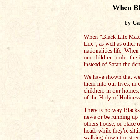
When Bl
by Cat
When "Black Life Matter
Life", as well as other r
nationalities life. When
our children under the 
instead of Satan the de
We have shown that we
them into our lives, in 
children, in our homes
of the Holy of Holiness
There is no way Blacks 
news or be running up 
others house, or place 
head, while they're sitti
walking down the street