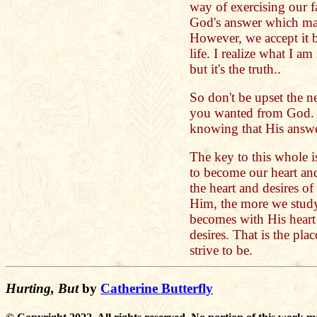
way of exercising our f
God's answer which ma
However, we accept it b
life. I realize what I a
but it's the truth..
So don't be upset the n
you wanted from God. I
knowing that His answer
The key to this whole is
to become our heart an
the heart and desires o
Him, the more we study
becomes with His heart
desires. That is the pla
strive to be.
Hurting, But
by
Catherine Butterfly