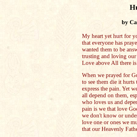
Hu
by Cat
My heart yet hurt for y
that everyone has praye
wanted them to be answ
trusting and loving ou
Love above All there is
When we prayed for Go
to see them die it hurts
express the pain. Yet 
all depend on them, esp
who loves us and depe
pain is we that love God
we don't know or under
love one or ones we mus
that our Heavenly Fath