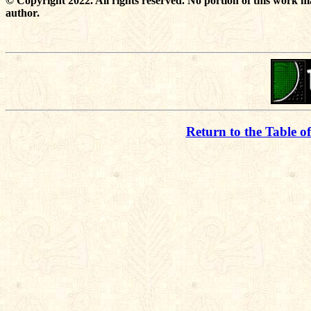
© Copyright 2022. All rights reserved. No portion of this work m
author.
Return to the Table o