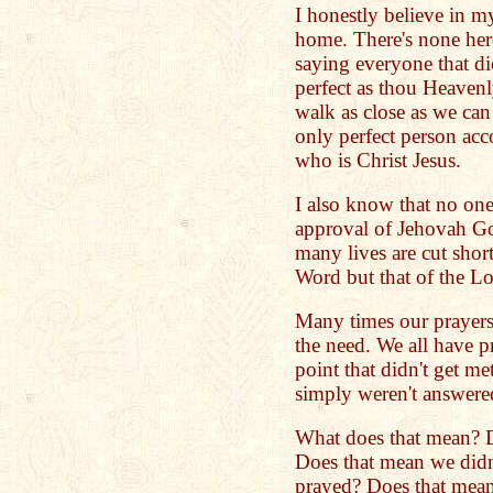
I honestly believe in my
home. There's none her
saying everyone that di
perfect as thou Heavenl
walk as close as we can
only perfect person acc
who is Christ Jesus.
I also know that no one
approval of Jehovah God
many lives are cut sho
Word but that of the Lo
Many times our prayers
the need. We all have p
point that didn't get me
simply weren't answere
What does that mean? 
Does that mean we did
prayed? Does that mean