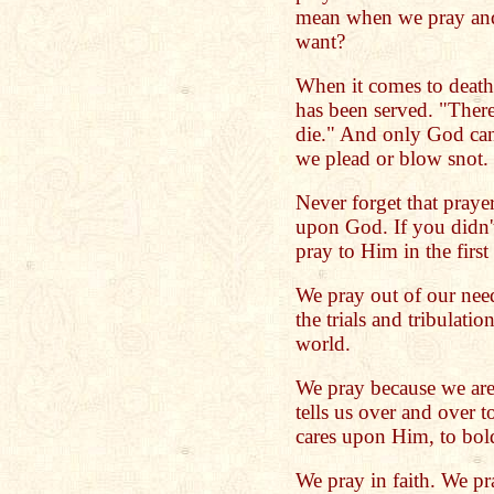
mean when we pray and
want?
When it comes to death 
has been served. "There
die." And only God can
we plead or blow snot. 
Never forget that pray
upon God. If you didn
pray to Him in the first
We pray out of our need
the trials and tribulatio
world.
We pray because we are
tells us over and over t
cares upon Him, to bold
We pray in faith. We pr