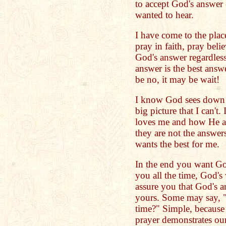
to accept God's answer 
wanted to hear.
I have come to the plac
pray in faith, pray beli
God's answer regardless
answer is the best answ
be no, it may be wait!
I know God sees down t
big picture that I can't
loves me and how He a
they are not the answer
wants the best for me.
In the end you want God
you all the time, God's
assure you that God's a
yours. Some may say, "
time?" Simple, because 
prayer demonstrates ou