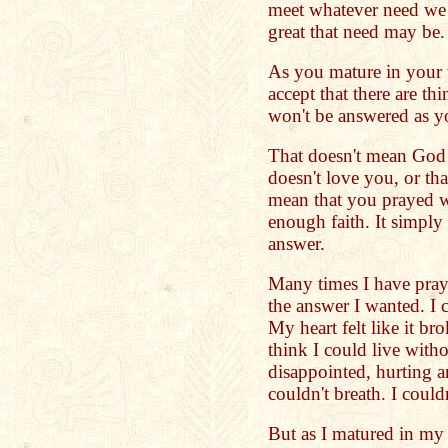
meet whatever need we 
great that need may be.
As you mature in your 
accept that there are th
won't be answered as y
That doesn't mean God 
doesn't love you, or th
mean that you prayed w
enough faith. It simpl
answer.
Many times I have pray
the answer I wanted. I c
My heart felt like it bro
think I could live with
disappointed, hurting a
couldn't breath. I couldn
But as I matured in my 