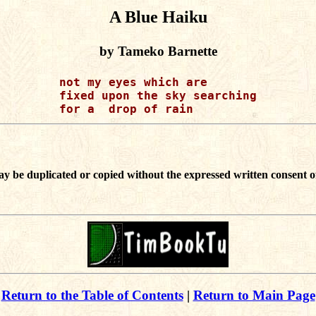
A Blue Haiku
by Tameko Barnette
not my eyes which are

fixed upon the sky searching

ay be duplicated or copied without the expressed written consent o
Return to the Table of Contents
|
Return to Main Page