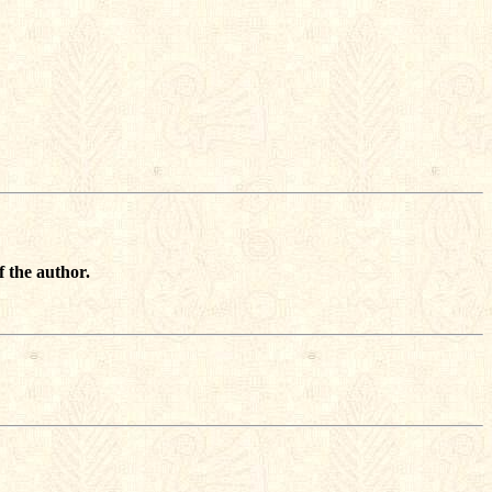
f the author.