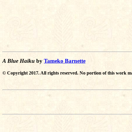
A Blue Haiku
by
Tameko Barnette
© Copyright 2017. All rights reserved. No portion of this work m