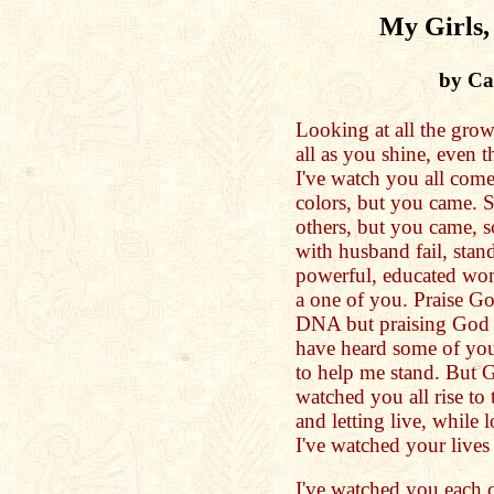
My Girls,
by Cat
Looking at all the gr
all as you shine, even t
I've watch you all come
colors, but you came. 
others, but you came, s
with husband fail, stand
powerful, educated wom
a one of you. Praise Go
DNA but praising God fo
have heard some of you
to help me stand. But Go
watched you all rise to 
and letting live, while l
I've watched your lives 
I've watched you each cr