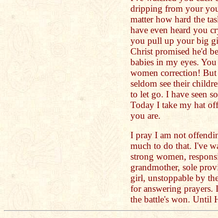
dripping from your you
matter how hard the ta
have even heard you c
you pull up your big g
Christ promised he'd b
babies in my eyes. You
women correction! But
seldom see their childre
to let go. I have seen 
Today I take my hat of
you are.
I pray I am not offendi
much to do that. I've 
strong women, responsi
grandmother, sole provi
girl, unstoppable by th
for answering prayers. 
the battle's won. Until