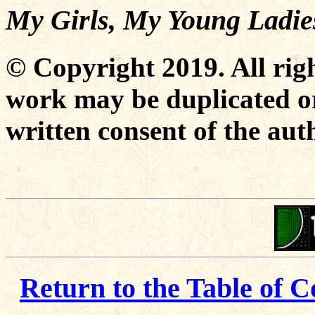
My Girls, My Young Ladie
© Copyright 2019. All righ
work may be duplicated or
written consent of the aut
Return to the Table of C