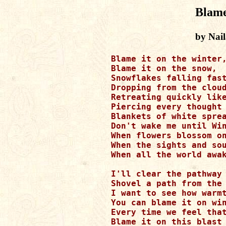
Blame
by Nai
Blame it on the winter,
Blame it on the snow,

Snowflakes falling fast
Dropping from the cloud
Retreating quickly like
Piercing every thought 
Blankets of white sprea
Don't wake me until Win
When flowers blossom on
When the sights and sou
When all the world awak
I'll clear the pathway 
Shovel a path from the 
I want to see how warmt
You can blame it on win
Every time we feel that
Blame it on this blast 