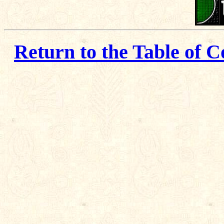
Return to the Table of C