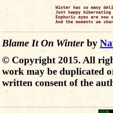
Winter has so many deli
Just happy hibernating 
Euphoric eyes are now s
And the moments we shar
Blame It On Winter
by
Na
© Copyright 2015. All righ
work may be duplicated or
written consent of the aut