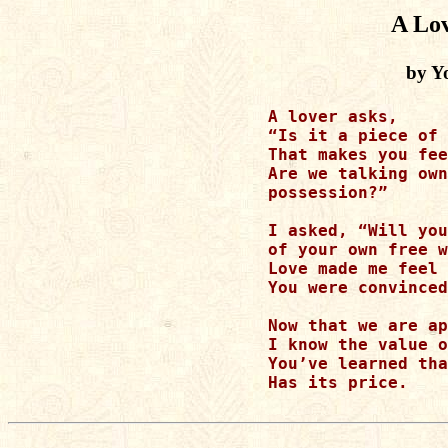
A Lov
by Y
A lover asks,

“Is it a piece of 
That makes you fee
Are we talking own
possession?”

I asked, “Will you
of your own free w
Love made me feel 
You were convinced
Now that we are ap
I know the value o
You’ve learned tha
Has its price.
