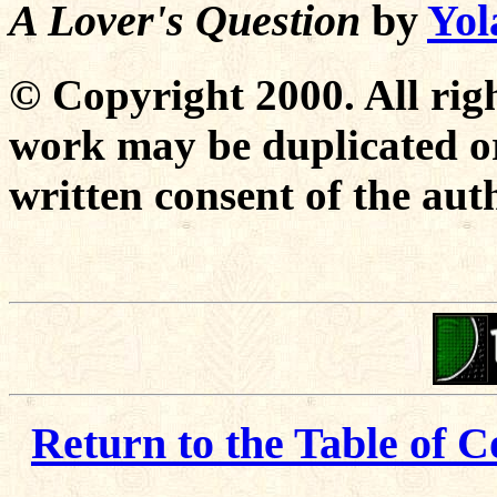
A Lover's Question
by
Yol
© Copyright 2000. All righ
work may be duplicated or
written consent of the aut
Return to the Table of C