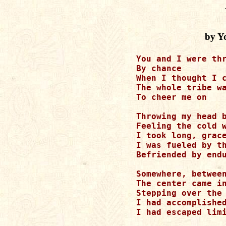
by Y
You and I were thr
By chance

When I thought I c
The whole tribe wa
To cheer me on

Throwing my head b
Feeling the cold w
I took long, grace
I was fueled by th
Befriended by endu
Somewhere, between
The center came in
Stepping over the 
I had accomplished
I had escaped limi