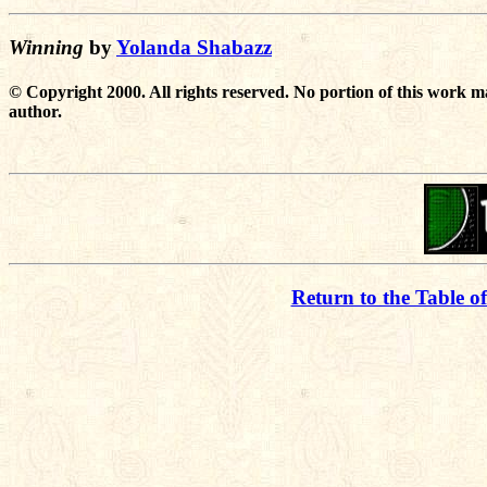
Winning
by
Yolanda Shabazz
© Copyright 2000. All rights reserved. No portion of this work m
author.
Return to the Table o