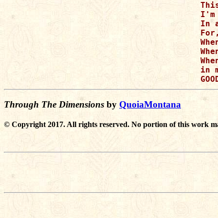
Thi
I'm
In 
For
Whe
Whe
Whe
in 
Through The Dimensions
by
QuoiaMontana
© Copyright 2017. All rights reserved. No portion of this work m