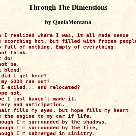
Through The Dimensions
by QuoiaMontana
n I realized where I was, it all made sense

s scorching hot, but filled with frozen people
s full of nothing. Empty of everything.

not think.

 do!

not be.

t blend!

 did I get here?

 my GOOD run out?

 I exiled... and relocated?

ope not.

be I just haven't made it.

tery and anticipation.

pair fills my eyes, but hope fills my heart

s the engine to my car if life.

hough I'm surrounded by the shadows,

hough I'm surrounded by the fire, 

hough I'm submerged in sinistry.
