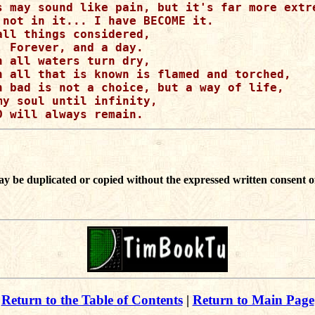
s may sound like pain, but it's far more extre
 not in it... I have BECOME it. 

all things considered, 

, Forever, and a day.

n all waters turn dry,

n all that is known is flamed and torched,

n bad is not a choice, but a way of life,

my soul until infinity,

ay be duplicated or copied without the expressed written consent o
Return to the Table of Contents
|
Return to Main Page