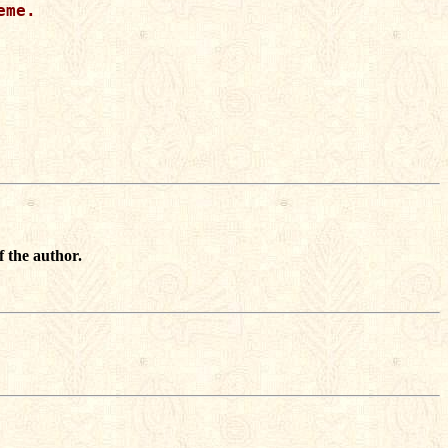
me.

f the author.