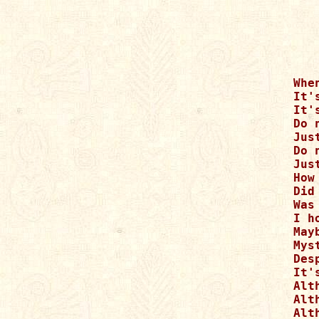
Whe
It'
It'
Do 
Just
Do 
Jus
How
Did
Was
I h
May
Mys
Des
It'
Alt
Alt
Alt