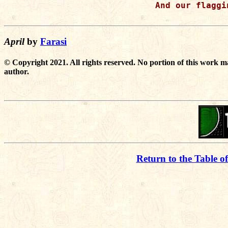
And our flaggi
April
by
Farasi
© Copyright 2021. All rights reserved. No portion of this work m
author.
Return to the Table o