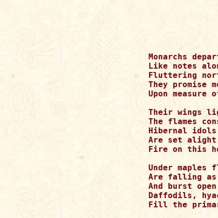
Monarchs depar
Like notes alo
Fluttering nor
They promise me
Upon measure o
Their wings li
The flames con
Hibernal idols
Are set alight
Fire on this h
Under maples f
Are falling as
And burst open
Daffodils, hya
Fill the prima