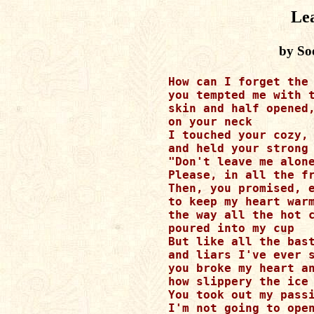
Le
by So
How can I forget the 
you tempted me with t
skin and half opened,
on your neck

I touched your cozy, 
and held your strong 
"Don't leave me alone
Please, in all the fr
Then, you promised, e
to keep my heart warm
the way all the hot c
poured into my cup

But like all the bast
and liars I've ever s
you broke my heart an
how slippery the ice 
You took out my passi
I'm not going to open