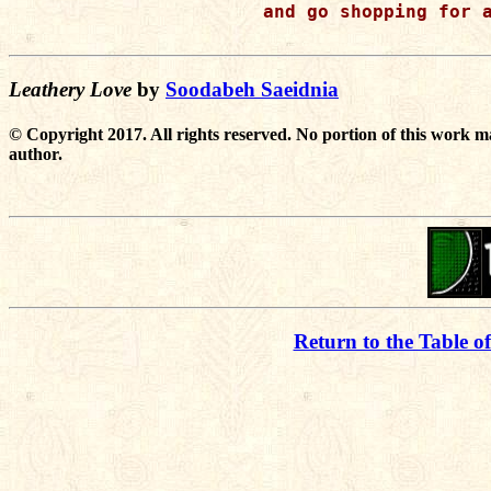
and go shopping for a
Leathery Love
by
Soodabeh Saeidnia
© Copyright 2017. All rights reserved. No portion of this work m
author.
Return to the Table o