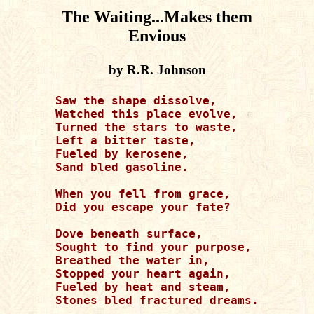
The Waiting...Makes them
Envious
by R.R. Johnson
Saw the shape dissolve,

Watched this place evolve,

Turned the stars to waste,

Left a bitter taste,

Fueled by kerosene,

Sand bled gasoline.

When you fell from grace,

Did you escape your fate?

Dove beneath surface,

Sought to find your purpose,

Breathed the water in,

Stopped your heart again,

Fueled by heat and steam,

Stones bled fractured dreams.
