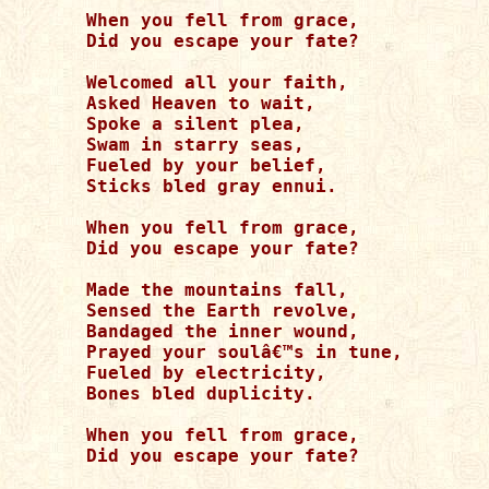
When you fell from grace,

Did you escape your fate?

Welcomed all your faith,

Asked Heaven to wait,

Spoke a silent plea,

Swam in starry seas,

Fueled by your belief,

Sticks bled gray ennui.

When you fell from grace,

Did you escape your fate?

Made the mountains fall,

Sensed the Earth revolve,

Bandaged the inner wound, 

Prayed your soulâ€™s in tune,

Fueled by electricity,

Bones bled duplicity.

When you fell from grace, 

Did you escape your fate? 
