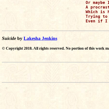
Or maybe 
A procras
Which is 
Trying to
Even if I
Suicide
by
Lakesha Jenkins
© Copyright 2018. All rights reserved. No portion of this work m