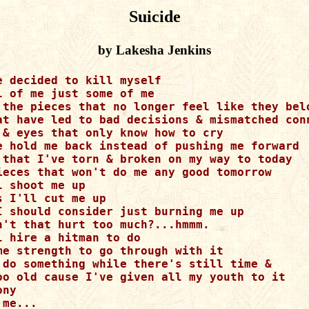
Suicide
by Lakesha Jenkins
e decided to kill myself

l of me just some of me

 the pieces that no longer feel like they belo
at have led to bad decisions & mismatched conn
 & eyes that only know how to cry

e hold me back instead of pushing me forward

 that I've torn & broken on my way to today

ieces that won't do me any good tomorrow

 shoot me up

s I'll cut me up

I should consider just burning me up

n't that hurt too much?...hmmm.

l hire a hitman to do

me strength to go through with it

 do something while there's still time & 

oo old cause I've given all my youth to it

ny

me...
