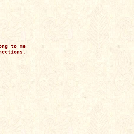
ng to me

ections, 
