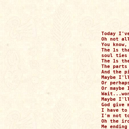
Today I'v
Oh not al
You know,
The 1s th
soul ties
The 1s th
The parts
And the p
Maybe I'll
Or perhap
Or maybe 
Wait...wo
Maybe I'l
God give 
I have to
I'm not t
Oh the iro
Me ending 