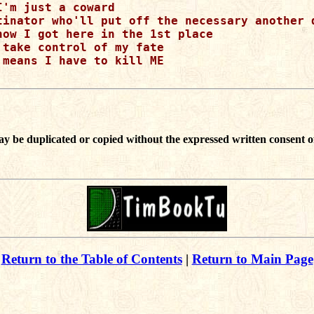
I'm just a coward

tinator who'll put off the necessary another d
how I got here in the 1st place

 take control of my fate

 means I have to kill ME

ay be duplicated or copied without the expressed written consent o
Return to the Table of Contents
|
Return to Main Page