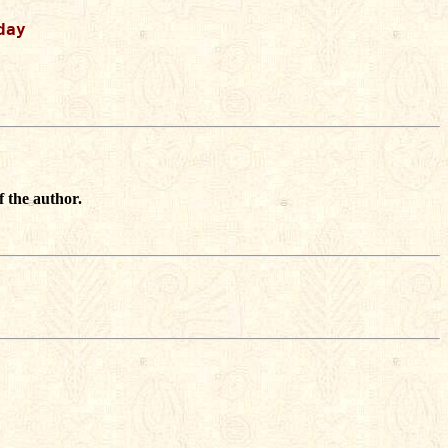
ay

f the author.