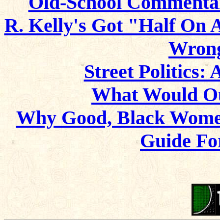
Old-School Commentary
R. Kelly's Got "Half On 
Wrong
Street Politics: 
What Would Ou
Why Good, Black Wom
Guide Fo