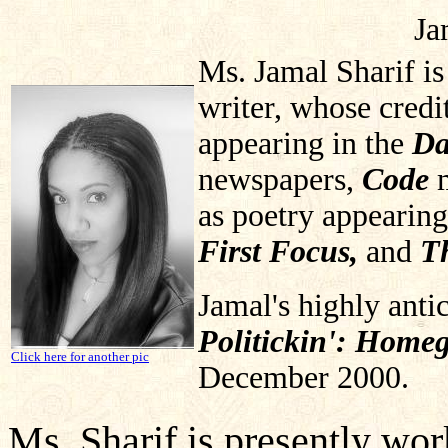
Ja
Ms. Jamal Sharif is
writer, whose credi
appearing in the
Da
newspapers,
Code
as poetry appearin
First Focus,
and
T
Jamal's highly anti
Politickin': Home
Click here for another pic
December 2000.
Ms. Sharif is presently work