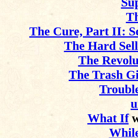
Sup
T
The Cure, Part II: S
The Hard Sel
The Revol
The Trash Gi
Troubl
u
What If
w
Whil