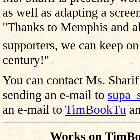
as well as adapting a screen
"Thanks to Memphis and al
supporters, we can keep on
century!"
You can contact Ms. Shari
sending an e-mail to
supa_
an e-mail to
TimBookTu
an
Works on TimBo