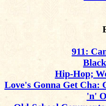
911: Ca
Blac
Hip-Hop; W
Love's Gonna Get Cha: 
'n' 