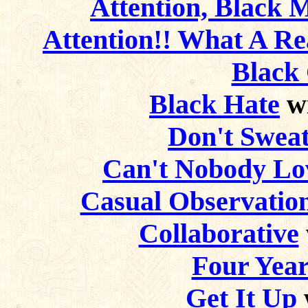
Attention, Black 
Attention!! What A Rea
Black 
Black Hate
wi
Don't Sweat
Can't Nobody Lov
Casual Observation
Collaborative
Four Year
Get It Up