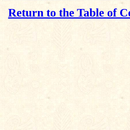
Return to the Table of C