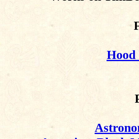
F
Hood 
Astrono