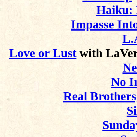
Haiku: 
Impasse Into
L.
Love or Lust
with LaVer
Ne
No I
Real Brothers,
S
Sunda