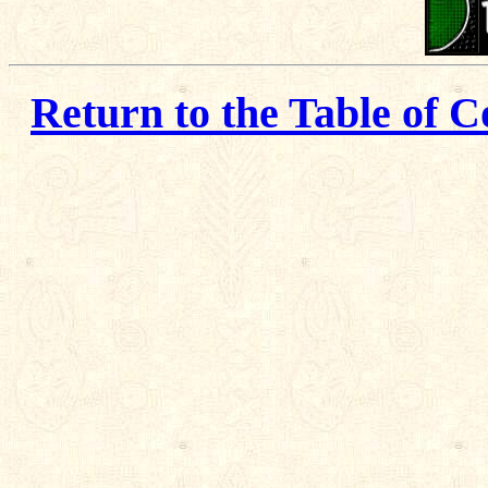
Return to the Table of C