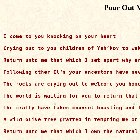
Pour Out M
I come to you knocking on your heart 

Crying out to you children of Yah’kov to wak
Return unto me that which I set apart why ar
Following other El’s your ancestors have nev
The rocks are crying out to welcome you home
The world is waiting for you to return that 
The crafty have taken counsel boasting and f
A wild olive tree grafted in tempting me on 
Return unto me that which I own the natural 