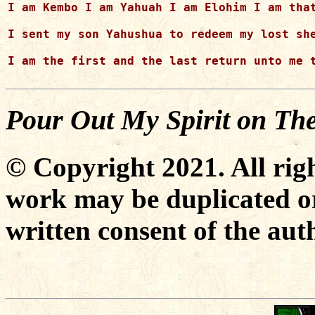
I am Kembo I am Yahuah I am Elohim I am that
I sent my son Yahushua to redeem my lost she
I am the first and the last return unto me t
Pour Out My Spirit on Th
© Copyright 2021. All righ
work may be duplicated or
written consent of the aut