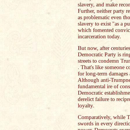
slavery, and make rec
Further, neither party
as problematic even th
slavery to exist "as a p
which fomented convict
incarceration today.
But now, after centurie
Democratic Party is rin
streets to condemn Trum
. That's like someone 
for long-term damages a
Although anti-Trumpnes
fundamental ire of cons
Democratic establishmen
derelict failure to recip
loyalty.
Comparatively, while 
swords in every directi
power, Democrats exerci