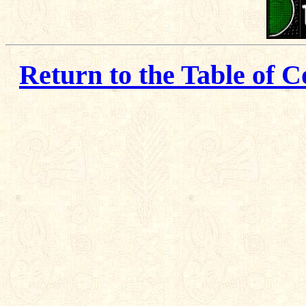
Return to the Table of C