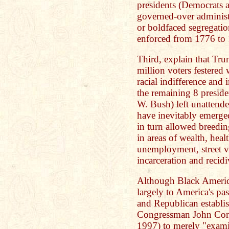
presidents (Democrats 
governed-over administr
or boldfaced segregatio
enforced from 1776 to
Third, explain that Tr
million voters festered
racial indifference and 
the remaining 8 presid
W. Bush) left unattend
have inevitably emerge
in turn allowed breeding
in areas of wealth, heal
unemployment, street vi
incarceration and recid
Although Black America'
largely to America's pa
and Republican establis
Congressman John Conye
1997) to merely "examin