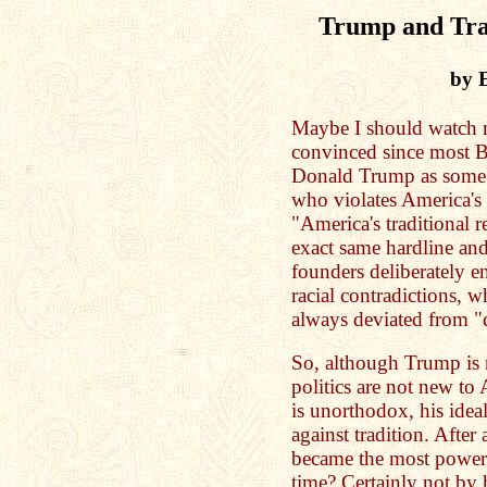
Trump and Trad
by 
Maybe I should watc
convinced since most B
Donald Trump as some s
who violates America's 
"America's traditional re
exact same hardline and
founders deliberately e
racial contradictions, 
always deviated from "
So, although Trump is 
politics are not new to
is unorthodox, his idea
against tradition. Afte
became the most powerf
time? Certainly not by