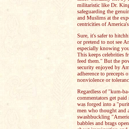
militaristic like Dr. K
safeguarding the genuin
and Muslims at the expe
centricities of America's
Sure, it's safer to hitc
or pretend to not see Am
especially knowing you
This keeps celebrities f
feed them." But the po
security enjoyed by Ame
adherence to precepts o
nonviolence or toleranc
Regardless of "kum-ba-
commentators get paid m
was forged into a "pur
men who thought and ac
swashbuckling "Americ
babbles and brags openl