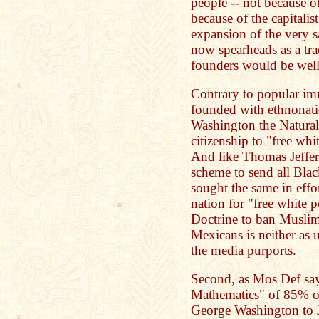
people -- not because o
because of the capitalis
expansion of the very
now spearheads as a tr
founders would be well
Contrary to popular im
founded with ethnonati
Washington the Naturali
citizenship to "free whit
And like Thomas Jeffer
scheme to send all Bla
sought the same in effo
nation for "free white
Doctrine to ban Muslim
Mexicans is neither as
the media purports.
Second, as Mos Def sa
Mathematics" of 85% of
George Washington to 