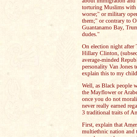
about immigration and
torturing Muslims with 
worse;" or military ope
them;" or contrary to O
Guantanamo Bay, Trump 
dudes."
On election night afte
Hillary Clinton, (subs
average-minded Republi
personality Van Jones 
explain this to my chil
Well, as Black people w
the Mayflower or Arabella
once you do not moraliz
never really earned reg
3 traditional traits of A
First, explain that Ame
multiethnic nation and