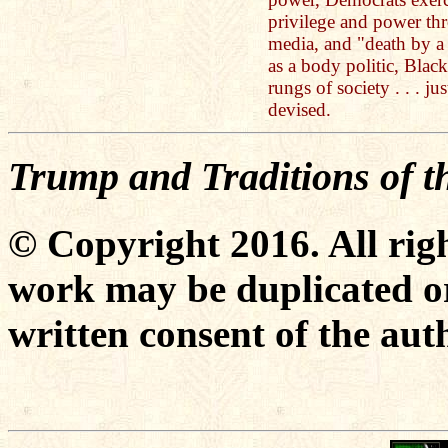
privilege and power th
media, and "death by a 
as a body politic, Bla
rungs of society . . . ju
devised.
Trump and Traditions of 
© Copyright 2016. All righ
work may be duplicated or
written consent of the aut