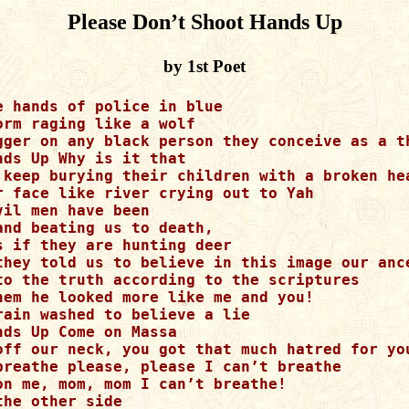
Please Don’t Shoot Hands Up
by 1st Poet
 hands of police in blue 

rm raging like a wolf 

gger on any black person they conceive as a th
ds Up Why is it that 

 keep burying their children with a broken hea
r face like river crying out to Yah 

il men have been 

nd beating us to death, 

 if they are hunting deer 

they told us to believe in this image our ance
to the truth according to the scriptures 

hem he looked more like me and you!

ain washed to believe a lie 

ds Up Come on Massa 

off our neck, you got that much hatred for you
breathe please, please I can’t breathe 

on me, mom, mom I can’t breathe!  

he other side
