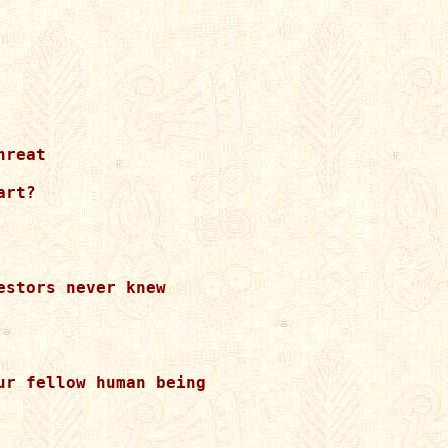
reat 

rt?

stors never knew 

r fellow human being 
