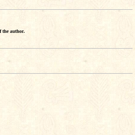
f the author.