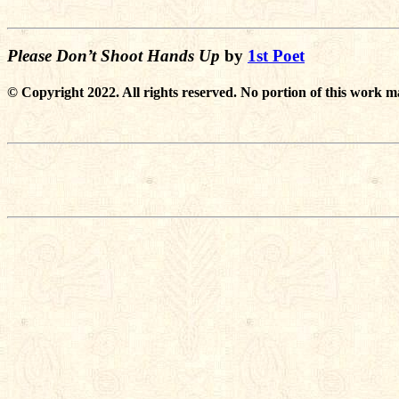
Please Don’t Shoot Hands Up
by
1st Poet
© Copyright 2022. All rights reserved. No portion of this work m