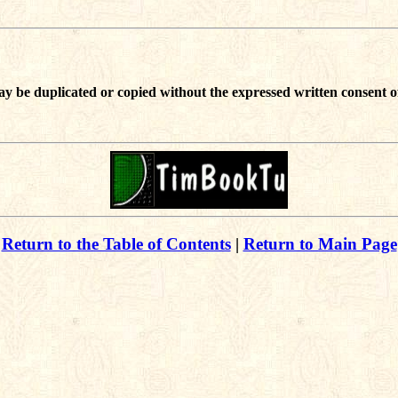
ay be duplicated or copied without the expressed written consent o
Return to the Table of Contents
|
Return to Main Page