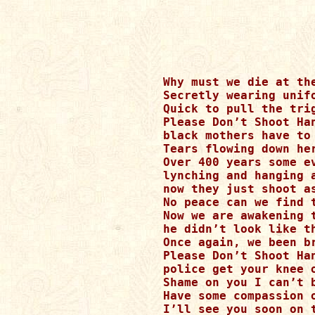
Why must we die at the
Secretly wearing unifo
Quick to pull the tri
Please Don’t Shoot Han
black mothers have to
Tears flowing down he
Over 400 years some ev
lynching and hanging a
now they just shoot as
No peace can we find 
Now we are awakening 
he didn’t look like t
Once again, we been br
Please Don’t Shoot Han
police get your knee 
Shame on you I can’t 
Have some compassion 
I’ll see you soon on t