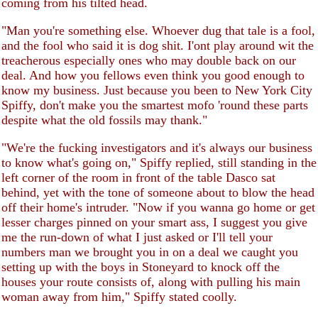
coming from his tilted head.
"Man you're something else. Whoever dug that tale is a fool,
and the fool who said it is dog shit. I'ont play around wit the
treacherous especially ones who may double back on our
deal. And how you fellows even think you good enough to
know my business. Just because you been to New York City
Spiffy, don't make you the smartest mofo 'round these parts
despite what the old fossils may thank."
"We're the fucking investigators and it's always our business
to know what's going on," Spiffy replied, still standing in the
left corner of the room in front of the table Dasco sat
behind, yet with the tone of someone about to blow the head
off their home's intruder. "Now if you wanna go home or get
lesser charges pinned on your smart ass, I suggest you give
me the run-down of what I just asked or I'll tell your
numbers man we brought you in on a deal we caught you
setting up with the boys in Stoneyard to knock off the
houses your route consists of, along with pulling his main
woman away from him," Spiffy stated coolly.