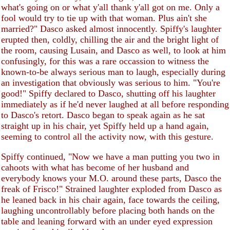
what's going on or what y'all thank y'all got on me. Only a
fool would try to tie up with that woman. Plus ain't she
married?" Dasco asked almost innocently. Spiffy's laughter
erupted then, coldly, chilling the air and the bright light of
the room, causing Lusain, and Dasco as well, to look at him
confusingly, for this was a rare occassion to witness the
known-to-be always serious man to laugh, especially during
an investigation that obviously was serious to him. "You're
good!" Spiffy declared to Dasco, shutting off his laughter
immediately as if he'd never laughed at all before responding
to Dasco's retort. Dasco began to speak again as he sat
straight up in his chair, yet Spiffy held up a hand again,
seeming to control all the activity now, with this gesture.
Spiffy continued, "Now we have a man putting you two in
cahoots with what has become of her husband and
everybody knows your M.O. around these parts, Dasco the
freak of Frisco!" Strained laughter exploded from Dasco as
he leaned back in his chair again, face towards the ceiling,
laughing uncontrollably before placing both hands on the
table and leaning forward with an under eyed expression