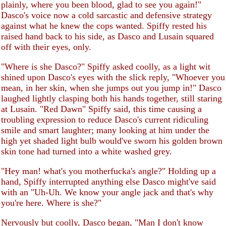
plainly, where you been blood, glad to see you again!"
Dasco's voice now a cold sarcastic and defensive strategy
against what he knew the cops wanted. Spiffy rested his
raised hand back to his side, as Dasco and Lusain squared
off with their eyes, only.
"Where is she Dasco?" Spiffy asked coolly, as a light wit
shined upon Dasco's eyes with the slick reply, "Whoever you
mean, in her skin, when she jumps out you jump in!" Dasco
laughed lightly clasping both his hands together, still staring
at Lusain. "Red Dawn" Spiffy said, this time causing a
troubling expression to reduce Dasco's current ridiculing
smile and smart laughter; many looking at him under the
high yet shaded light bulb would've sworn his golden brown
skin tone had turned into a white washed grey.
"Hey man! what's you motherfucka's angle?" Holding up a
hand, Spiffy interrupted anything else Dasco might've said
with an "Uh-Uh. We know your angle jack and that's why
you're here. Where is she?"
Nervously but coolly, Dasco began, "Man I don't know