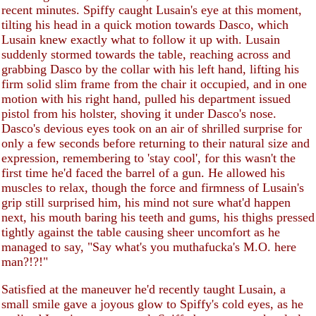
recent minutes. Spiffy caught Lusain's eye at this moment,
tilting his head in a quick motion towards Dasco, which
Lusain knew exactly what to follow it up with. Lusain
suddenly stormed towards the table, reaching across and
grabbing Dasco by the collar with his left hand, lifting his
firm solid slim frame from the chair it occupied, and in one
motion with his right hand, pulled his department issued
pistol from his holster, shoving it under Dasco's nose.
Dasco's devious eyes took on an air of shrilled surprise for
only a few seconds before returning to their natural size and
expression, remembering to 'stay cool', for this wasn't the
first time he'd faced the barrel of a gun. He allowed his
muscles to relax, though the force and firmness of Lusain's
grip still surprised him, his mind not sure what'd happen
next, his mouth baring his teeth and gums, his thighs pressed
tightly against the table causing sheer uncomfort as he
managed to say, "Say what's you muthafucka's M.O. here
man?!?!"
Satisfied at the maneuver he'd recently taught Lusain, a
small smile gave a joyous glow to Spiffy's cold eyes, as he