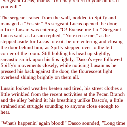
"Sergeant Lucas, thanks. You may return to your duties if
you will."
The sergeant raised from the wall, nodded to Spiffy and
managed a "Yes sir." As sergeant Lucas opened the door,
officer Lusain was entering. "O! Excuse me Lu!" Sergeant
Lucas said, as Lusain replied, "No excuse me," as he
stepped aside for Lucas to exit, before entering and closing
the door behind him, as Spiffy stepped over to the left
corner of the room. Still holding his head up slightly,
sarcastic smirk upon his lips tightly, Dasco's eyes followed
Spiffy's movements closely, while noticing Lusain as he
pressed his back against the door, the flourescent light
overhead shining brightly on them all.
Lusain looked weather beaten and tired, his street clothes a
little wrinkled from the recent activities at the Pecan Branch
and the alley behind it; his breathing unlike Dasco's, a little
strained and struggle sounding to anyone close enough to
hear.
"What's happenin' again blood!" Dasco sounded, "Long time