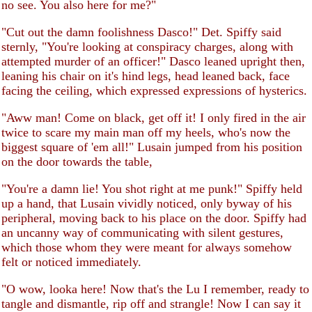
no see. You also here for me?"
"Cut out the damn foolishness Dasco!" Det. Spiffy said
sternly, "You're looking at conspiracy charges, along with
attempted murder of an officer!" Dasco leaned upright then,
leaning his chair on it's hind legs, head leaned back, face
facing the ceiling, which expressed expressions of hysterics.
"Aww man! Come on black, get off it! I only fired in the air
twice to scare my main man off my heels, who's now the
biggest square of 'em all!" Lusain jumped from his position
on the door towards the table,
"You're a damn lie! You shot right at me punk!" Spiffy held
up a hand, that Lusain vividly noticed, only byway of his
peripheral, moving back to his place on the door. Spiffy had
an uncanny way of communicating with silent gestures,
which those whom they were meant for always somehow
felt or noticed immediately.
"O wow, looka here! Now that's the Lu I remember, ready to
tangle and dismantle, rip off and strangle! Now I can say it