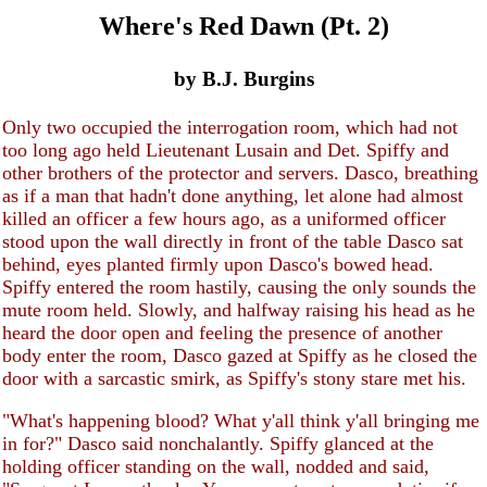
Where's Red Dawn (Pt. 2)
by B.J. Burgins
Only two occupied the interrogation room, which had not
too long ago held Lieutenant Lusain and Det. Spiffy and
other brothers of the protector and servers. Dasco, breathing
as if a man that hadn't done anything, let alone had almost
killed an officer a few hours ago, as a uniformed officer
stood upon the wall directly in front of the table Dasco sat
behind, eyes planted firmly upon Dasco's bowed head.
Spiffy entered the room hastily, causing the only sounds the
mute room held. Slowly, and halfway raising his head as he
heard the door open and feeling the presence of another
body enter the room, Dasco gazed at Spiffy as he closed the
door with a sarcastic smirk, as Spiffy's stony stare met his.
"What's happening blood? What y'all think y'all bringing me
in for?" Dasco said nonchalantly. Spiffy glanced at the
holding officer standing on the wall, nodded and said,