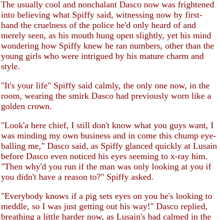
The usually cool and nonchalant Dasco now was frightened
into believing what Spiffy said, witnessing now by first-
hand the cruelness of the police he'd only heard of and
merely seen, as his mouth hung open slightly, yet his mind
wondering how Spiffy knew he ran numbers, other than the
young girls who were intrigued by his mature charm and
style.
"It's your life" Spiffy said calmly, the only one now, in the
room, wearing the smirk Dasco had previously worn like a
golden crown.
"Look'a here chief, I still don't know what you guys want, I
was minding my own business and in come this chump eye-
balling me," Dasco said, as Spiffy glanced quickly at Lusain
before Dasco even noticed his eyes seeming to x-ray him.
"Then why'd you run if the man was only looking at you if
you didn't have a reason to?" Spiffy asked.
"Everybody knows if a pig sets eyes on you he's looking to
meddle, so I was just getting out his way!" Dasco replied,
breathing a little harder now, as Lusain's had calmed in the