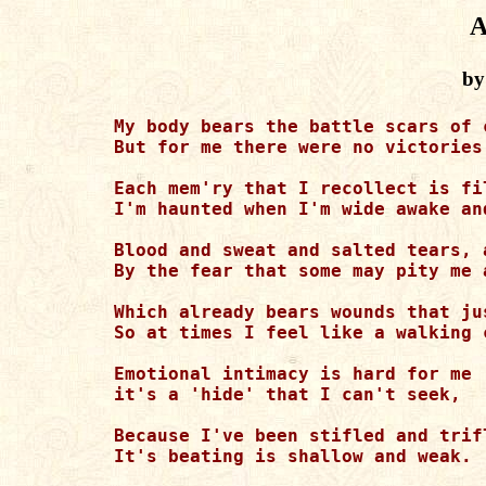
A
by
My body bears the battle scars of 
But for me there were no victories
Each mem'ry that I recollect is fi
I'm haunted when I'm wide awake an
Blood and sweat and salted tears, 
By the fear that some may pity me 
Which already bears wounds that ju
So at times I feel like a walking 
Emotional intimacy is hard for me 

it's a 'hide' that I can't seek,

Because I've been stifled and trif
It's beating is shallow and weak.
