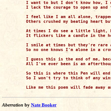
I want to but I don't know how, I 
I lack the courage to open up and 
I feel like I am all alone, trappe
Others crushed my beating heart bu
At times I do see a little light, 
It flickers like a candle in the h
I smile at times but they're rare 
So no one knows I'm alone in a cro
I guess this is the end of me, bec
All I've ever been is an afterthou
So this is where this Pen will end
So I won't try to think of any win
Like me this poem will fade away a
Aberration
by
Nate Booker