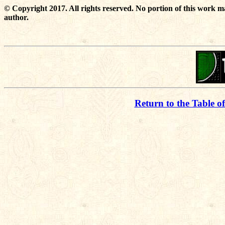
© Copyright 2017. All rights reserved. No portion of this work m
author.
Return to the Table o