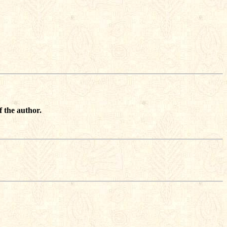
f the author.