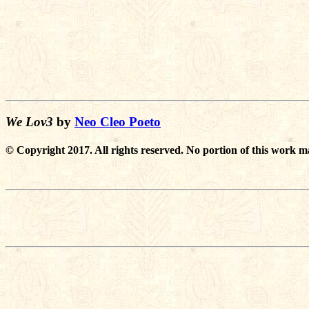
We Lov3
by
Neo Cleo Poeto
© Copyright 2017. All rights reserved. No portion of this work m