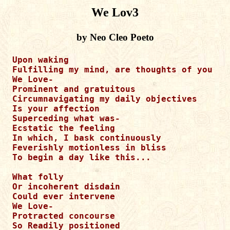
We Lov3
by Neo Cleo Poeto
Upon waking 

Fulfilling my mind, are thoughts of you 

We Love-

Prominent and gratuitous 

Circumnavigating my daily objectives 

Is your affection 

Superceding what was-

Ecstatic the feeling 

In which, I bask continuously 

Feverishly motionless in bliss

To begin a day like this...

What folly 

Or incoherent disdain 

Could ever intervene 

We Love-

Protracted concourse 

So Readily positioned 
