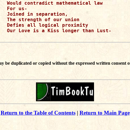
Would contradict mathematical law

For us-

Joined in separation,

The strength of our union

Defies all logical proximity

Our Love is a Kiss longer than Lust-

ay be duplicated or copied without the expressed written consent o
Return to the Table of Contents
|
Return to Main Page