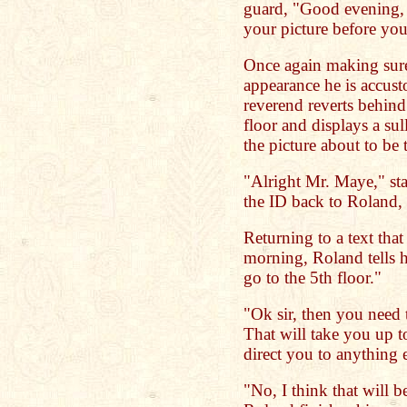
guard, "Good evening, s
your picture before yo
Once again making sure 
appearance he is accust
reverend reverts behind 
floor and displays a su
the picture about to be 
"Alright Mr. Maye," sta
the ID back to Roland,
Returning to a text tha
morning, Roland tells h
go to the 5th floor."
"Ok sir, then you need t
That will take you up 
direct you to anything
"No, I think that will be