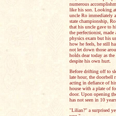
numerous accomplishm
like his son. Looking a
uncle Ro immediately a
state championship, Ro
that his uncle gave to 
the perfectionist, made 
physics exam but his u
how he feels, he still h
not let down those arou
holds dear today as the 
despite his own hurt.
Before drifting off to s
late hour, the doorbell
acting in defiance of h
house with a plate of f
door. Upon opening the 
has not seen in 10 years
"Lilian?" a surprised y
you."