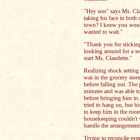
"Hey son" says Ms. Cla
taking his face in both
town? I knew you would
wanted to wait."
"Thank you for stickin
looking around for a sea
start Ms. Claudette."
Realizing shock setting 
was in the grocery stor
before falling out. The
minutes and was able to
before bringing him in
tried to hang on, but his
to keep him in the roo
housekeeping couldn't 
handle the arrangement
Trying to reconcile eve