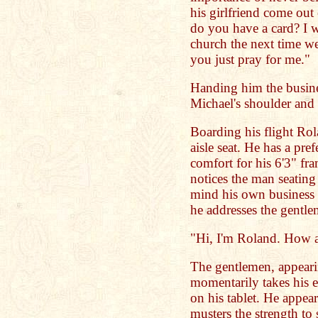
his girlfriend come out
do you have a card? I 
church the next time we
you just pray for me."
Handing him the busine
Michael's shoulder and s
Boarding his flight Rol
aisle seat. He has a pre
comfort for his 6'3" fra
notices the man seatin
mind his own business b
he addresses the gentle
"Hi, I'm Roland. How 
The gentlemen, appearin
momentarily takes his ey
on his tablet. He appear
musters the strength to