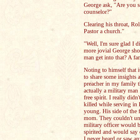
George ask, "Are you s
counselor?"
Clearing his throat, Rola
Pastor a church."
"Well, I'm sure glad I di
more jovial George sho
man get into that? A fa
Noting to himself that i
to share some insights 
preacher in my family 
actually a military ma
free spirit. I really di
killed while serving in 
young. His side of the 
mom. They couldn't un
military officer would
spirited and would say 
I never heard or saw an