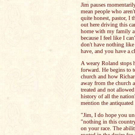
Jim pauses momentarily 
mean people who aren't 
quite honest, pastor, I th
out here driving this ca
home with my family af
because I feel like I can
don't have nothing like
have, and you have a c
A weary Roland stops h
forward. He begins to t
church and how Richar
away from the church a
treated and not allowed 
history of all the nation
mention the antiquated
"Jim, I do hope you un
"nothing in this countr
on your race. The abilit
rooted in the desire for