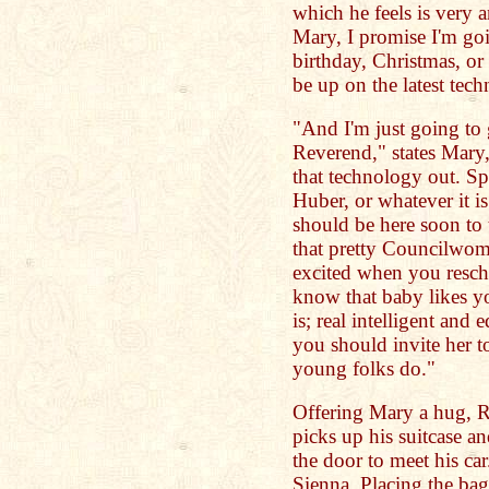
which he feels is very a
Mary, I promise I'm goi
birthday, Christmas, or
be up on the latest tec
"And I'm just going to 
Reverend," states Mary, 
that technology out. S
Huber, or whatever it i
should be here soon to 
that pretty Councilwom
excited when you resch
know that baby likes yo
is; real intelligent an
you should invite her to
young folks do."
Offering Mary a hug, R
picks up his suitcase 
the door to meet his ca
Sienna. Placing the bag