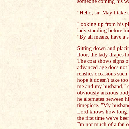
someone coming his w
"Hello, sir. May I take t
Looking up from his ph
lady standing before h
"By all means, have a s
Sitting down and placi
floor, the lady drapes h
The coat shows signs of
advanced age does not 
relishes occasions such a
hope it doesn't take too
me and my husband," ob
obviously anxious body
he alternates between h
timepiece. "My husband 
Lord knows how long. As
the first time we've bee
I'm not much of a fan of