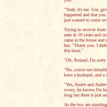
"Yeah, it's me. Um, g
happened and that you ju
just wanted to come ov
Trying to recover from t
seen in 10 years and co
came in the house and 
her, "Thank you. I didn'
this hour."
"Oh, Roland, I'm sorry 
"No, you're not intrudin
have a husband, and a 
"Yes, Andre and Andre J
worry, he knows I'm her
long but there is just o
As the two are standing