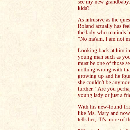
see my new grandbaby.
kids?"
As intrusive as the qu
Roland actually has fee
the lady who reminds h
"No ma'am, I am not ma
Looking back at him in
young man such as your
must be one of those s
nothing wrong with that
growing up and he foun
she couldn't be anymore
further. "Are you perhap
young lady or just a f
With his new-found fri
like Ms. Mary and now 
tells her, "It's more of 