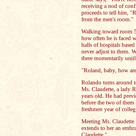
receiving a nod of con
proceeds to tell him, "
from the men's room."
Walking toward room 53
how often he is faced w
halls of hospitals based
never adjust to them. 
there momentarily until
"Roland, baby, how ar
Rolando turns around t
Ms. Claudette, a lady 
years old. He had previ
before the two of them e
freshmen year of colleg
Meeting Ms. Claudette 
extends to her an embr
Claudette."