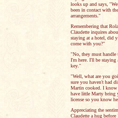
looks up and says, "Wel
been in contact with th
arrangements."
Remembering that Rolan
Claudette inquires abou
staying at a hotel, di
come with you?"
"No, they must handle 
I'm here. I'll be staying
key."
"Well, what are you goi
sure you haven't had din
Martin cooked. I know t
have little Marty bring 
license so you know he
Appreciating the senti
Claudette a hug before l