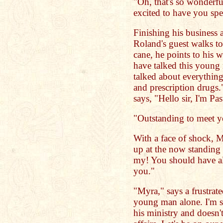
"Oh, that's so wonderful
excited to have you sp
Finishing his business 
Roland's guest walks to
cane, he points to his 
have talked this young
talked about everything
and prescription drugs
says, "Hello sir, I'm Pa
"Outstanding to meet 
With a face of shock, M
up at the now standing
my! You should have al
you."
"Myra," says a frustrate
young man alone. I'm su
his ministry and doesn'