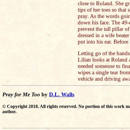
close to Roland. She gr
tips of her toes so that
pray. As the words going
down his face. The 49-
prevent the tall pillar 
dressed in a wife beat
put into his ear. Befor
Letting go of the hand
Lilian looks at Roland
needed someone to final
wipes a single tear from
vehicle and driving aw
Pray for Me Too
by
D.L. Walls
© Copyright 2018. All rights reserved. No portion of this work m
author.