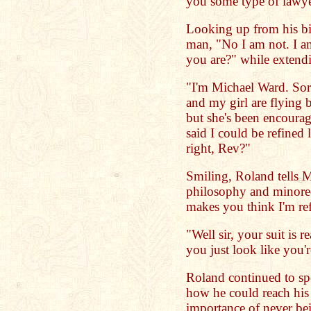
you some type of lawy
Looking up from his bi
man, "No I am not. I 
you are?" while extend
"I'm Michael Ward. Sor
and my girl are flying b
but she's been encourag
said I could be refined 
right, Rev?"
Smiling, Roland tells M
philosophy and minor
makes you think I'm re
"Well sir, your suit is 
you just look like you'
Roland continued to sp
how he could reach his 
importance of never be