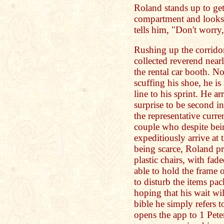
Roland stands up to get
compartment and looks 
tells him, "Don't worry,
Rushing up the corrido
collected reverend nearl
the rental car booth. N
scuffing his shoe, he is
line to his sprint. He ar
surprise to be second in
the representative curre
couple who despite bein
expeditiously arrive at
being scarce, Roland pr
plastic chairs, with fad
able to hold the frame
to disturb the items pa
hoping that his wait wil
bible he simply refers t
opens the app to 1 Peter