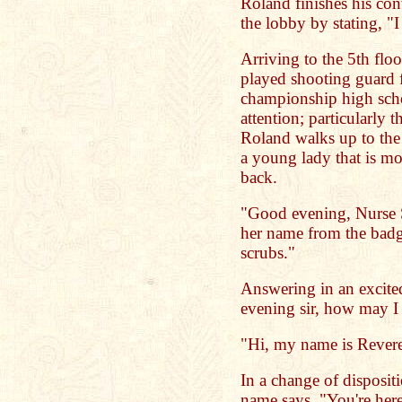
Roland finishes his con
the lobby by stating, "I
Arriving to the 5th floo
played shooting guard fo
championship high sch
attention; particularly 
Roland walks up to the 
a young lady that is mo
back.
"Good evening, Nurse S
her name from the badge
scrubs."
Answering in an excite
evening sir, how may I
"Hi, my name is Reve
In a change of disposit
name says, "You're here