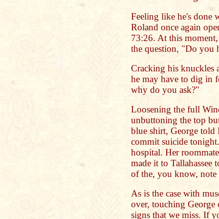
Feeling like he's done 
Roland once again open
73:26. At this moment,
the question, "Do you h
Cracking his knuckles a
he may have to dig in f
why do you ask?"
Loosening the full Wind
unbuttoning the top but
blue shirt, George told
commit suicide tonight. 
hospital. Her roommate
made it to Tallahassee 
of the, you know, note 
As is the case with mus
over, touching George o
signs that we miss. If y