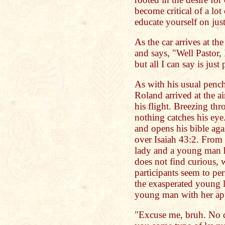
become critical of a lot
educate yourself on just
As the car arrives at th
and says, "Well Pastor, 
but all I can say is just
As with his usual pench
Roland arrived at the ai
his flight. Breezing th
nothing catches his eye
and opens his bible aga
over Isaiah 43:2. From 
lady and a young man h
does not find curious, 
participants seem to per
the exasperated young l
young man with her ap
"Excuse me, bruh. No di