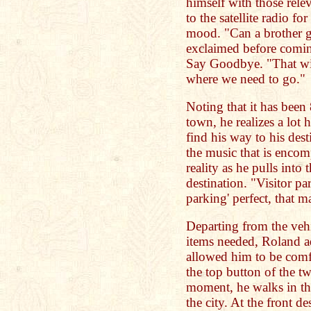
himself with those rele
to the satellite radio for
mood. "Can a brother 
exclaimed before comin
Say Goodbye. "That wil
where we need to go."
Noting that it has been
town, he realizes a lot 
find his way to his des
the music that is encom
reality as he pulls into
destination. "Visitor p
parking' perfect, that 
Departing from the veh
items needed, Roland ad
allowed him to be comfo
the top button of the tw
moment, he walks in the
the city. At the front de