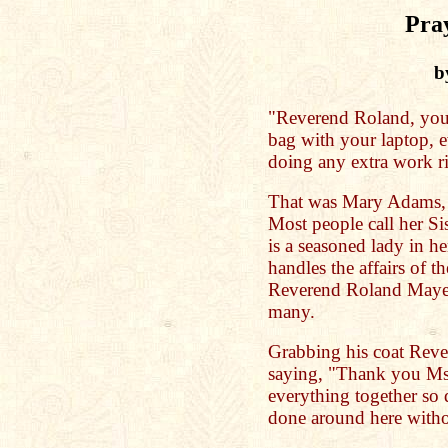
Pra
b
"Reverend Roland, you h
bag with your laptop, 
doing any extra work r
That was Mary Adams, t
Most people call her S
is a seasoned lady in h
handles the affairs of t
Reverend Roland Maye a
many.
Grabbing his coat Rev
saying, "Thank you Ms
everything together so 
done around here with