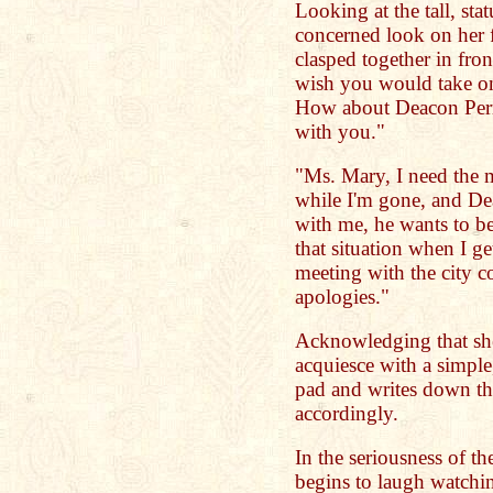
Looking at the tall, sta
concerned look on her 
clasped together in front
wish you would take on
How about Deacon Perry
with you."
"Ms. Mary, I need the m
while I'm gone, and Dea
with me, he wants to b
that situation when I g
meeting with the city 
apologies."
Acknowledging that she 
acquiesce with a simple,
pad and writes down th
accordingly.
In the seriousness of 
begins to laugh watchi