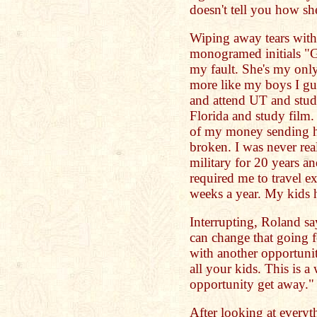
doesn't tell you how s
Wiping away tears with
monogramed initials "G.
my fault. She's my only
more like my boys I gue
and attend UT and stud
Florida and study film. 
of my money sending he
broken. I was never real
military for 20 years and
required me to travel e
weeks a year. My kids 
Interrupting, Roland sa
can change that going 
with another opportuni
all your kids. This is a 
opportunity get away."
After looking at everyt