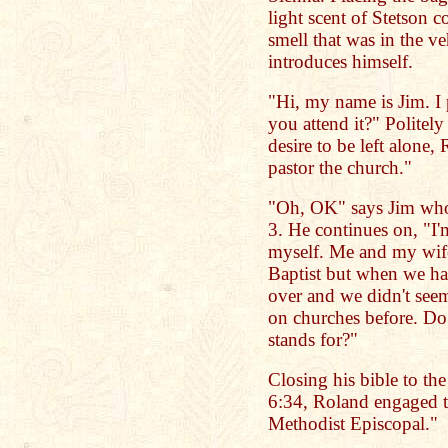
light scent of Stetson c
smell that was in the ve
introduces himself.
"Hi, my name is Jim. I 
you attend it?" Politely
desire to be left alone,
pastor the church."
"Oh, OK" says Jim who i
3. He continues on, "I
myself. Me and my wife
Baptist but when we had
over and we didn't seem
on churches before. Do
stands for?"
Closing his bible to th
6:34, Roland engaged th
Methodist Episcopal."