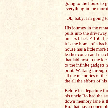
going to the house to g
everything in the morn
"Ok, baby. I'm going t
His journey in the renta
pulls into the driveway 
uncle's black F-150. Insi
it is the home of a bach
house has a little more 
leather couch and match
that laid host to the lo
to the infinite gadgets 
print. Walking through
all the memories of the
the all the efforts of h
Before his departure fo
his uncle Ro had the sa
down memory lane is th
Ro, that has an open 