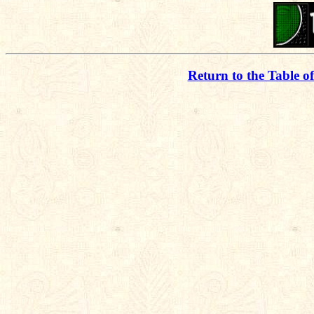
Return to the Table o