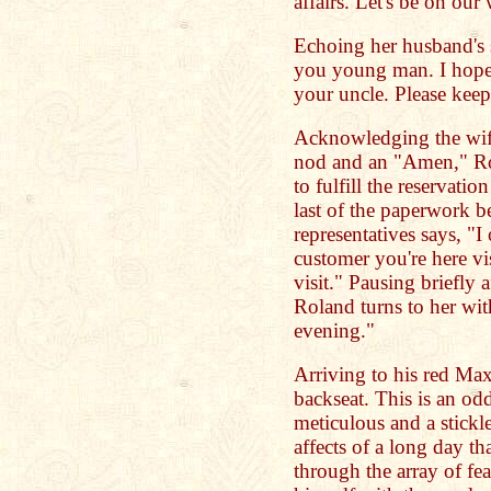
affairs. Let's be on our
Echoing her husband's 
you young man. I hope 
your uncle. Please keep
Acknowledging the wife
nod and an "Amen," Rol
to fulfill the reservatio
last of the paperwork be
representatives says, "I 
customer you're here vi
visit." Pausing briefly 
Roland turns to her wit
evening."
Arriving to his red Max
backseat. This is an od
meticulous and a stickle
affects of a long day th
through the array of fea