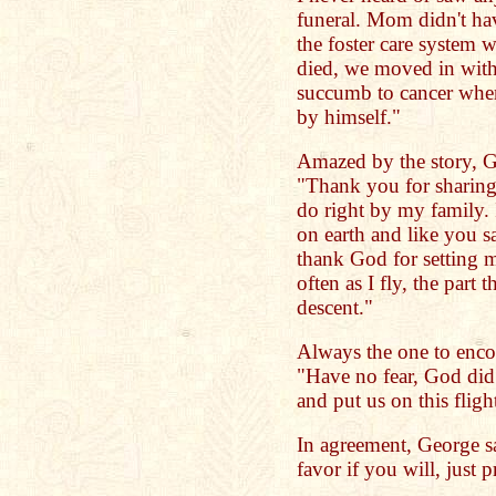
funeral. Mom didn't ha
the foster care system
died, we moved in wi
succumb to cancer when
by himself."
Amazed by the story, G
"Thank you for sharing
do right by my family. 
on earth and like you s
thank God for setting m
often as I fly, the part t
descent."
Always the one to enco
"Have no fear, God did
and put us on this flight
In agreement, George sa
favor if you will, just