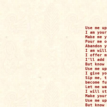
Use me up

I am your
Make me y
Pour me o
Abandon y
I am will
I offer m
I’ll add 
But know 
Use me up

I give yo
Sip me, t
become fu
Let me wa
I will st
Make your
Use me up

But know 