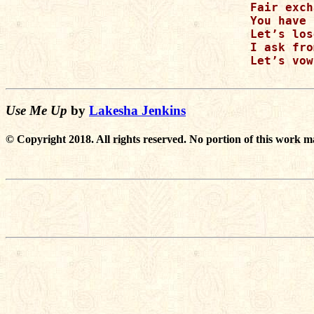
Fair exch
You have 
Let’s los
I ask fro
Let’s vow
Use Me Up
by
Lakesha Jenkins
© Copyright 2018. All rights reserved. No portion of this work m