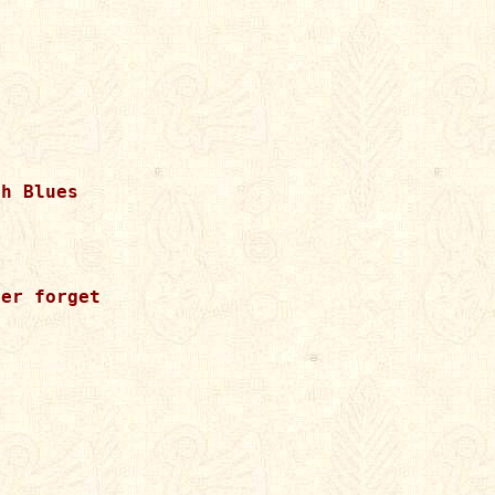
h Blues

er forget
