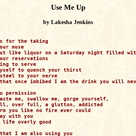
Use Me Up
by Lakesha Jenkins
s for the taking

our muse

ut like liquor on a Saturday night filled wit
our reservations

ing to serve

yself to quench your thirst

steel to your nerve

that once imbibed I am the drink you will nev
u permission

aste me, swallow me, gorge yourself, 

ll, over full, a glutton, addicted

rm you like no fire ever could

ay with you

 life overly good

that I am also using you
