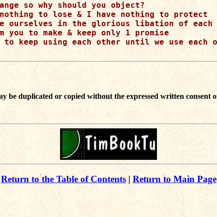
ange so why should you object?

nothing to lose & I have nothing to protect

e ourselves in the glorious libation of each 
m you to make & keep only 1 promise

 to keep using each other until we use each o
ay be duplicated or copied without the expressed written consent o
Return to the Table of Contents
|
Return to Main Page