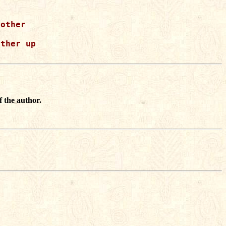
other

ther up

f the author.