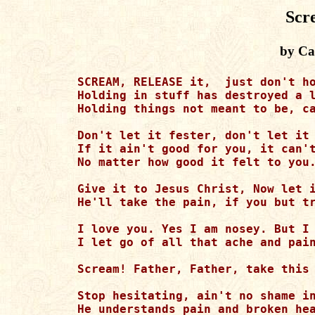
Scr
by Cat
SCREAM, RELEASE it,  just don't ho
Holding in stuff has destroyed a l
Holding things not meant to be, ca
Don't let it fester, don't let it 
If it ain't good for you, it can't
No matter how good it felt to you.
Give it to Jesus Christ, Now let i
He'll take the pain, if you but tr
I love you. Yes I am nosey. But I 
I let go of all that ache and pain
Scream! Father, Father, take this 
Stop hesitating, ain't no shame in
He understands pain and broken hea