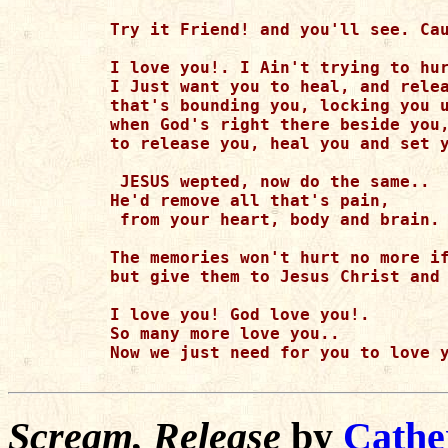
Try it Friend! and you'll see. Cau
I love you!. I Ain't trying to hur
I Just want you to heal, and relea
that's bounding you, locking you u
when God's right there beside you,
to release you, heal you and set y
 JESUS wepted, now do the same.. 

He'd remove all that's pain,

 from your heart, body and brain.

The memories won't hurt no more if
but give them to Jesus Christ and 
I love you! God love you!. 

So many more love you.. 

Now we just need for you to love y
Scream, Release
by
Cathe