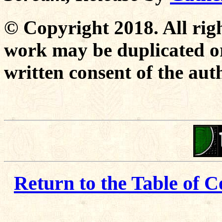
© Copyright 2018. All righ
work may be duplicated or
written consent of the aut
Return to the Table of C