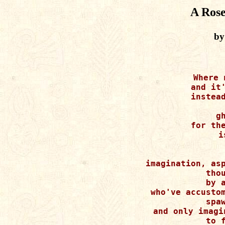
A Rose
by
Where 
and it'
instead
g
for the
i
imagination, asp
thou
by a
who've accustom
spaw
and only imagi
to f