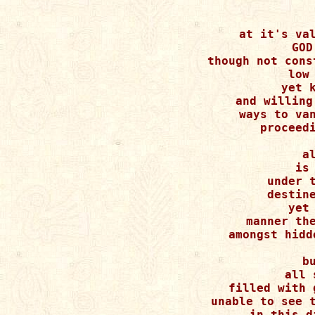
at it's val
GOD
though not cons
low 
yet k
and willing
ways to van
proceedi
a
is 
under t
destine
yet 
manner the
amongst hidd
b
all 
filled with 
unable to see t
in this d