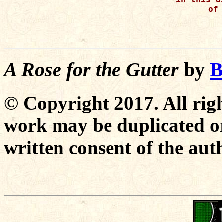
of 
A Rose for the Gutter
by
B
© Copyright 2017. All righ
work may be duplicated or
written consent of the aut