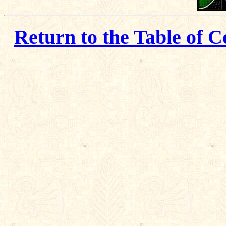
Return to the Table of C