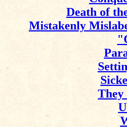
Death of th
Mistakenly Mislabe
"
Para
Setti
Sicke
They 
U
W