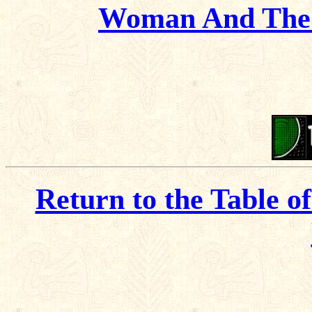
Woman And The 
Return to the Table o