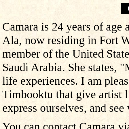
Camara is 24 years of age a
Ala, now residing in Fort W
member of the United States
Saudi Arabia. She states,
life experiences. I am pleas
Timbooktu that give artist 
express ourselves, and see 
You can contact Camara via