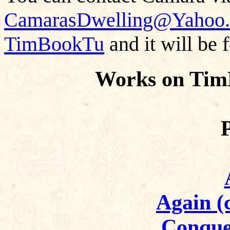
CamarasDwelling@Yahoo
TimBookTu
and it will be 
Works on Tim
Again (
Conque