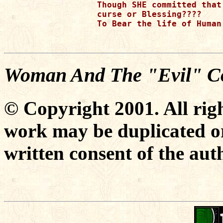
Though SHE committed that
curse or Blessing???? 

To Bear the life of Human 
Woman And The "Evil" Co
© Copyright 2001. All righ
work may be duplicated or
written consent of the aut