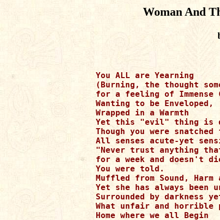
Woman And The
You ALL are Yearning

(Burning, the thought som
for a feeling of Immense C
Wanting to be Enveloped,

Wrapped in a Warmth

Yet this "evil" thing is 
Though you were snatched 
All senses acute-yet sens
"Never trust anything that
for a week and doesn't die
You were told.

Muffled from Sound, Harm 
Yet she has always been u
Surrounded by darkness ye
What unfair and horrible p
Home where we all Begin
