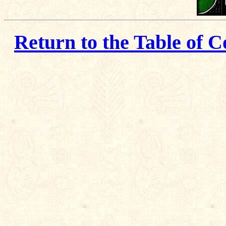
Return to the Table of C