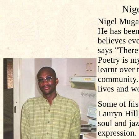
Nig
Nigel Mugam
He has been
believes eve
says "Theref
Poetry is m
learnt over 
community.
lives and w
Some of his
Lauryn Hil
soul and jaz
expression.