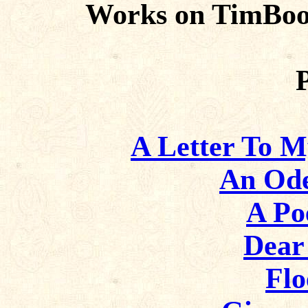
Works on TimBoo
A Letter To My
An Od
A Po
Dear
Flo