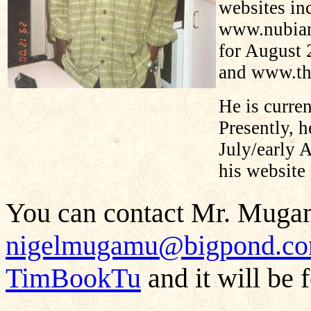
websites i
www.nubian
for August 
and www.t
He is curren
Presently, h
July/early 
his website
You can contact Mr. Mugam
nigelmugamu@bigpond.c
TimBookTu
and it will be 