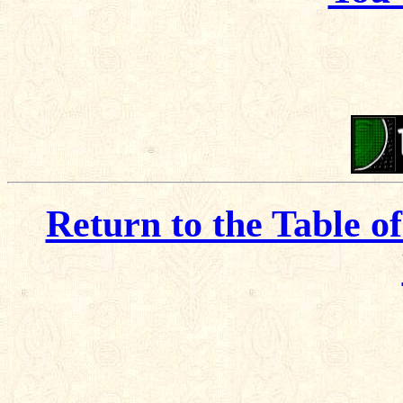
Return to the Table o