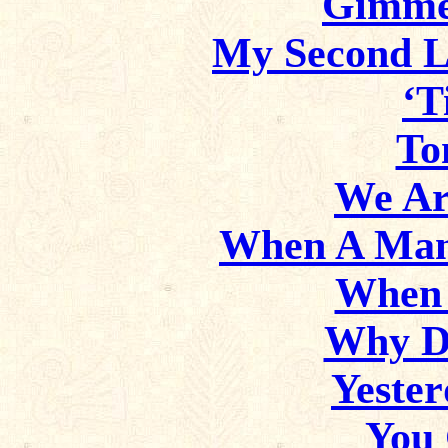
Gimme
My Second L
‘T
To
We Ar
When A Man
When 
Why D
Yester
You 