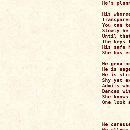
He’s plan
His where
Transpare
You can t
Slowly he
Until tha
The keys 
His safe 
She has e
He genuine
He is eage
He is str
Shy yet ex
Admits whe
Dances wi
She knows
One look 
He caresse
He allows