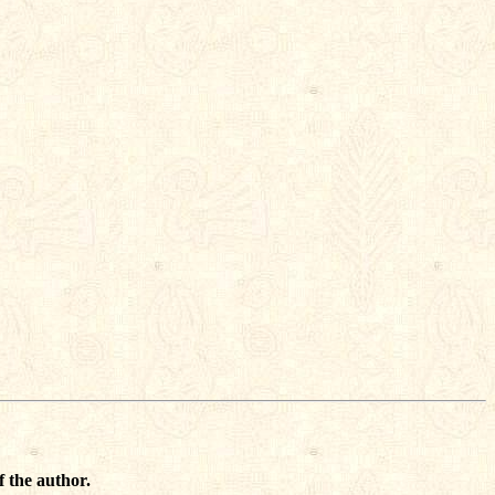
f the author.