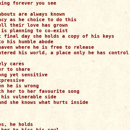
ning forever you see

abouts are always known

ncy as he choice to do this

ell their love has grown

 is planning to co-exist

t final day she holds a copy of his keys

to his humble abode

haven where he is free to release

ntered his world, a place only he has control

ly cares

r to share

ong yet sensitive

pressive

n he is wrong

th her to her favourite song

 his vulnerable side

and she knows what hurts inside

s, he holds

 her to kiss his soul
