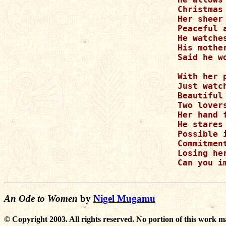
Christmas
Her sheer
Peaceful a
He watche
His mothe
Said he w
With her 
Just watc
Beautiful
Two lovers
Her hand 
He stares
Possible 
Commitmen
Losing her
Can you i
An Ode to Women
by
Nigel Mugamu
© Copyright 2003. All rights reserved. No portion of this work m