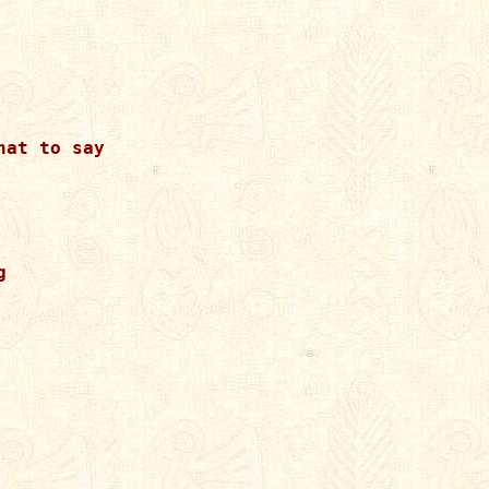
at to say


