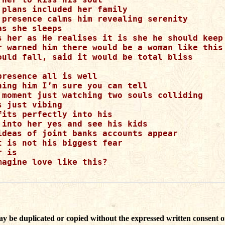
 plans included her family

 presence calms him revealing serenity

s she sleeps

s her as He realises it is she he should keep

r warned him there would be a woman like this

ould fall, said it would be total bliss

presence all is well

hing him I’m sure you can tell

 moment just watching two souls colliding

 just vibing

fits perfectly into his

 into her yes and see his kids

ideas of joint banks accounts appear

t is not his biggest fear 

 is

magine love like this?

ay be duplicated or copied without the expressed written consent o