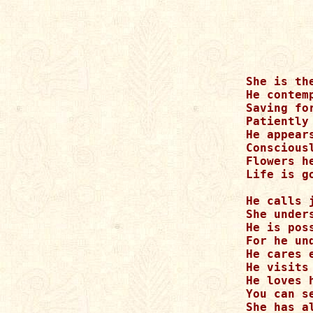
She is th
He contem
Saving fo
Patiently
He appear
Conscious
Flowers h
Life is g
He calls j
She unders
He is pos
For he un
He cares 
He visits
He loves h
You can s
She has a