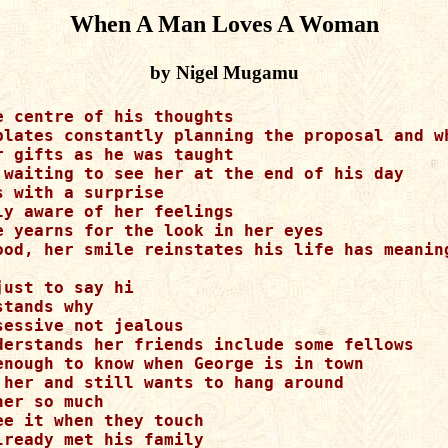
When A Man Loves A Woman
by Nigel Mugamu
e centre of his thoughts

plates constantly planning the proposal and wh
r gifts as he was taught

 waiting to see her at the end of his day

s with a surprise

ly aware of her feelings

e yearns for the look in her eyes

ood, her smile reinstates his life has meaning
ust to say hi

tands why

sessive not jealous

derstands her friends include some fellows

enough to know when George is in town

 her and still wants to hang around

er so much

ee it when they touch

lready met his family
