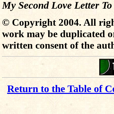
My Second Love Letter To
© Copyright 2004. All righ
work may be duplicated or
written consent of the aut
Return to the Table of C