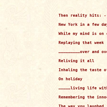
Then reality hits: -

New York in a few day
While my mind is on 
Replaying that week

………………………over and ove
Reliving it all

Inhaling the taste of
On holiday

……………living life wit
Remembering the inno
The way you laughed
