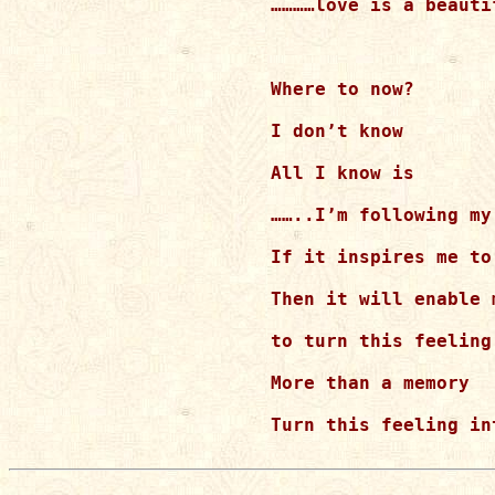
…………love is a beautif
Where to now?

I don’t know

All I know is

……..I’m following my 
If it inspires me to
Then it will enable m
to turn this feeling
More than a memory

Turn this feeling in