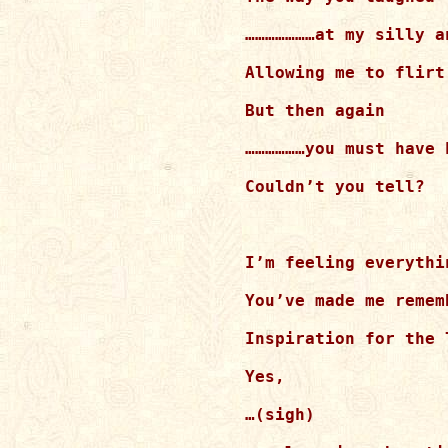
…………………at my silly an
Allowing me to flirt
But then again

………………you must have 
Couldn’t you tell?

I’m feeling everythi
You’ve made me remem
Inspiration for the 
Yes,

…(sigh)
