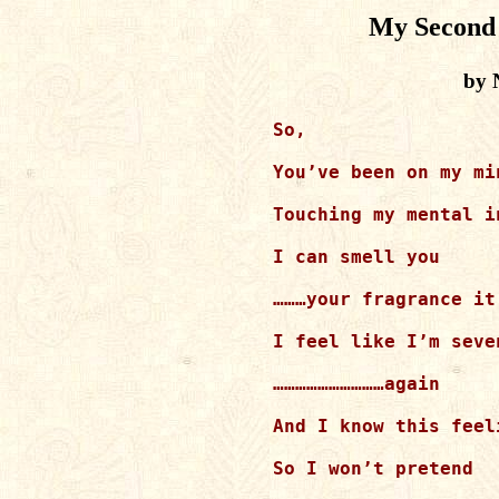
My Second 
by 
So,

You’ve been on my mi
Touching my mental i
I can smell you

………your fragrance it
I feel like I’m seven
…………………………again

And I know this feel
So I won’t pretend
