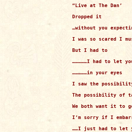
“Live at The Dan’

Dropped it

…without you expectin
I was so scared I mus
But I had to

……………I had to let yo
……………in your eyes

I saw the possibility
The possibility of t
We both want it to go
I’m sorry if I embar
……I just had to let y