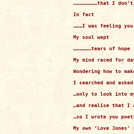
……………………that I don’t 
In fact

………I was feeling you
My soul wept

………………tears of hope

My mind raced for day
Wondering how to mak
I searched and asked
…only to look into m
…and realise that I a
…so I wrote you poetr
My own ‘Love Jones’ r