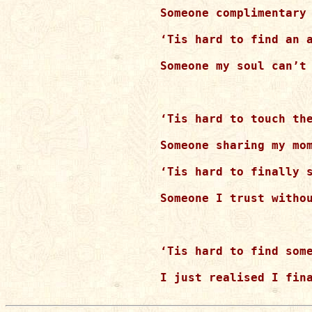
Someone complimentary 
‘Tis hard to find an a
Someone my soul can’t 
‘Tis hard to touch the
Someone sharing my mom
‘Tis hard to finally s
Someone I trust withou
‘Tis hard to find some
I just realised I fina