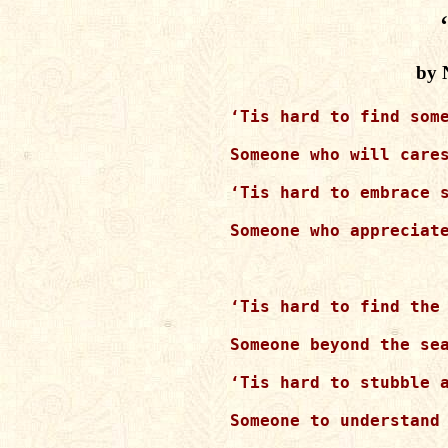
by 
‘Tis hard to find some
Someone who will cares
‘Tis hard to embrace s
Someone who appreciate
‘Tis hard to find the 
Someone beyond the sea
‘Tis hard to stubble a
Someone to understand 