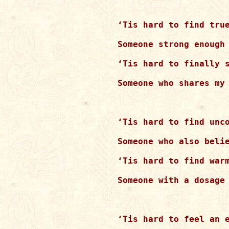
‘Tis hard to find true
Someone strong enough 
‘Tis hard to finally s
Someone who shares my 
‘Tis hard to find unco
Someone who also belie
‘Tis hard to find warm
Someone with a dosage 
‘Tis hard to feel an e