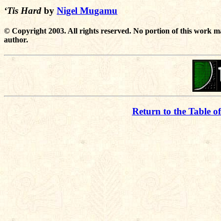
‘Tis Hard
by
Nigel Mugamu
© Copyright 2003. All rights reserved. No portion of this work m
author.
Return to the Table o