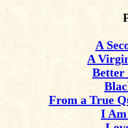
A Sec
A Virgi
Better
Bla
From a True Q
I Am
Love