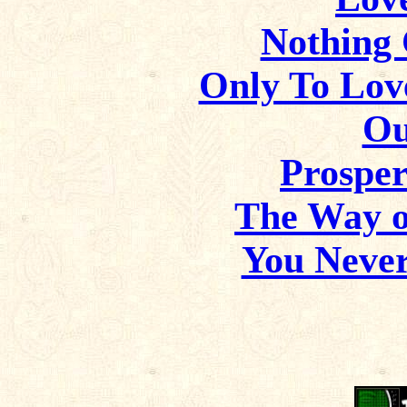
Nothing
Only To Lov
Ou
Prosper
The Way of
You Neve