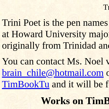
T
Trini Poet is the pen names
at Howard University majo
originally from Trinidad a
You can contact Ms. Noel v
brain_chile@hotmail.com
o
TimBookTu
and it will be 
Works on TimB