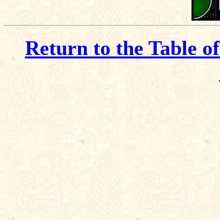
Return to the Table o