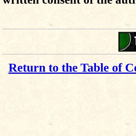
Return to the Table of C