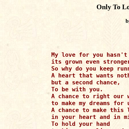
Only To L
b
My love for you hasn't 
its grown even stronger
So why do you keep run
A heart that wants noth
but a second chance,

To be with you.

A chance to right our w
to make my dreams for u
A chance to make this l
in your heart and in mi
To hold your hand
