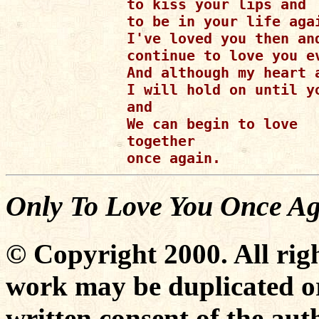
to kiss your lips and 

to be in your life agai
I've loved you then and
continue to love you ev
And although my heart 
I will hold on until yo
and

We can begin to love

together

Only To Love You Once A
© Copyright 2000. All righ
work may be duplicated or
written consent of the aut