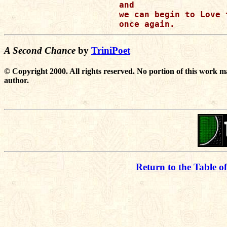
and

we can begin to Love t
A Second Chance
by
TriniPoet
© Copyright 2000. All rights reserved. No portion of this work m
author.
Return to the Table o