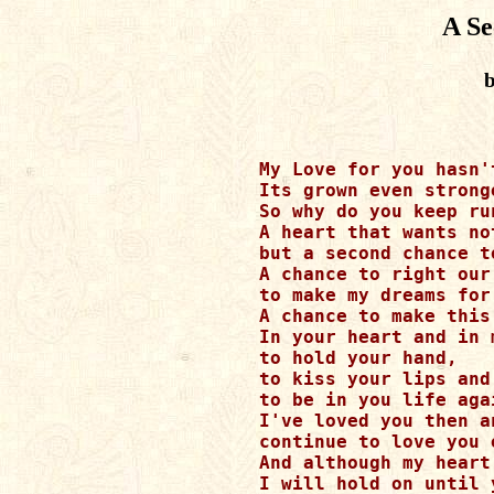
A S
b
My Love for you hasn't
Its grown even stronge
So why do you keep ru
A heart that wants no
but a second chance t
A chance to right our 
to make my dreams for
A chance to make this
In your heart and in m
to hold your hand,

to kiss your lips and

to be in you life agai
I've loved you then an
continue to love you 
And although my heart
I will hold on until 