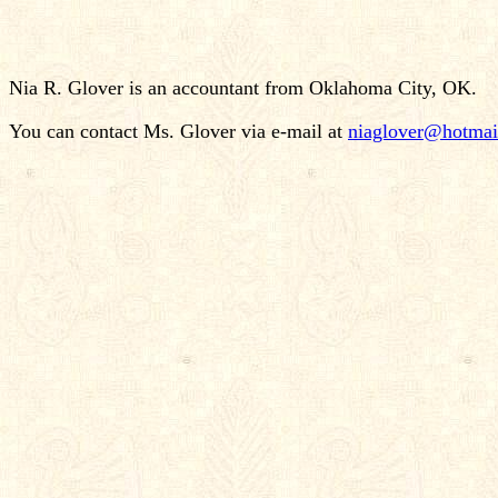
Nia R. Glover is an accountant from Oklahoma City, OK.
You can contact Ms. Glover via e-mail at
niaglover@hotmai