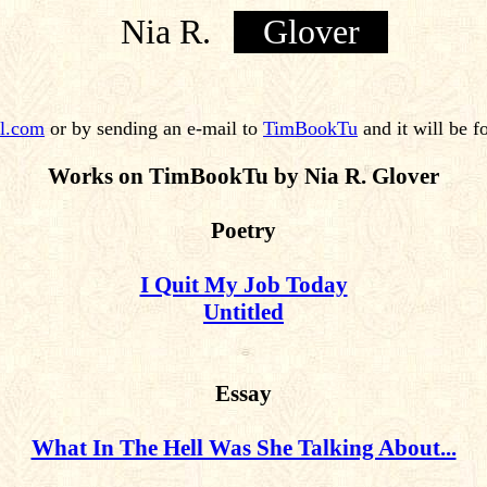
Nia R.
Glover
l.com
or by sending an e-mail to
TimBookTu
and it will be f
Works on TimBookTu by Nia R. Glover
Poetry
I Quit My Job Today
Untitled
Essay
What In The Hell Was She Talking About...