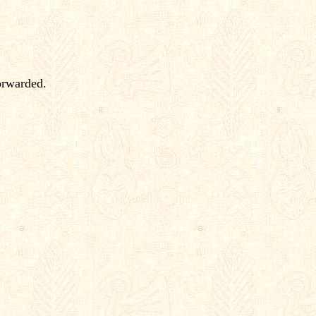
orwarded.