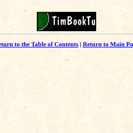
turn to the Table of Contents
|
Return to Main P