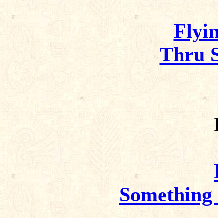
Flyin
Thru S
Something 