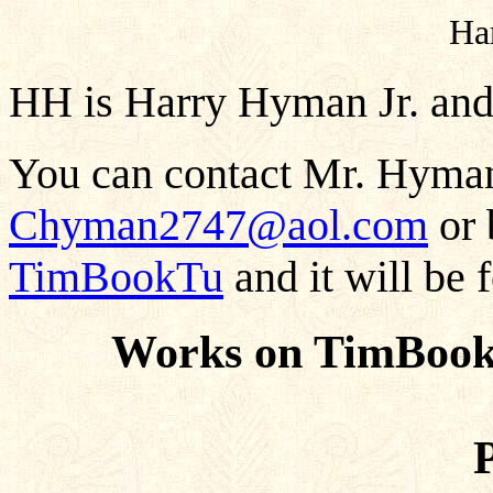
Ha
HH is Harry Hyman Jr. and
You can contact Mr. Hyman
Chyman2747@aol.com
or 
TimBookTu
and it will be 
Works on TimBook