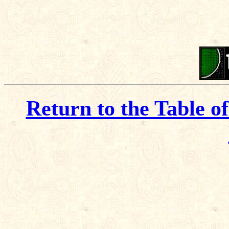
Return to the Table o