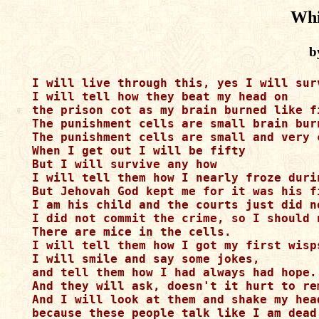
Whi
b
I will live through this, yes I will surv
I will tell how they beat my head on 

the prison cot as my brain burned like fi
The punishment cells are small brain burn
The punishment cells are small and very c
When I get out I will be fifty

But I will survive any how

I will tell them how I nearly froze durin
But Jehovah God kept me for it was his fi
I am his child and the courts just did n
I did not commit the crime, so I should 
There are mice in the cells.

I will tell them how I got my first wisps
I will smile and say some jokes, 

and tell them how I had always had hope. 
And they will ask, doesn't it hurt to rem
And I will look at them and shake my head
because these people talk like I am dead.