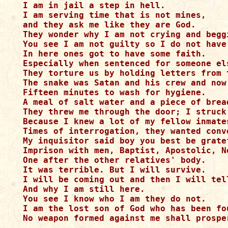
I am in jail a step in hell. 

I am serving time that is not mines, 

and they ask me like they are God.

They wonder why I am not crying and beggi
You see I am not guilty so I do not have 
In here ones got to have some faith. 

Especially when sentenced for someone els
They torture us by holding letters from 
The snake was Satan and his crew and now
Fifteen minutes to wash for hygiene. 

A meal of salt water and a piece of bread
They threw me through the door; I struck
Because I knew a lot of my fellow inmate
Times of interrogation, they wanted conve
My inquisitor said boy you best be gratef
Imprison with men, Baptist, Apostolic, N
One after the other relatives' body.

It was terrible. But I will survive. 

I will be coming out and then I will tel
And why I am still here. 

You see I know who I am they do not. 

I am the lost son of God who has been fo
No weapon formed against me shall prospe