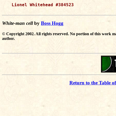
Lionel Whitehead #384523

White-man cell
by
Boss Hogg
© Copyright 2002. All rights reserved. No portion of this work m
author.
Return to the Table o