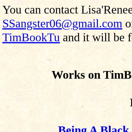
You can contact Lisa'Renee
SSangster06@gmail.com
or
TimBookTu
and it will be 
Works on TimB
Being A Blac