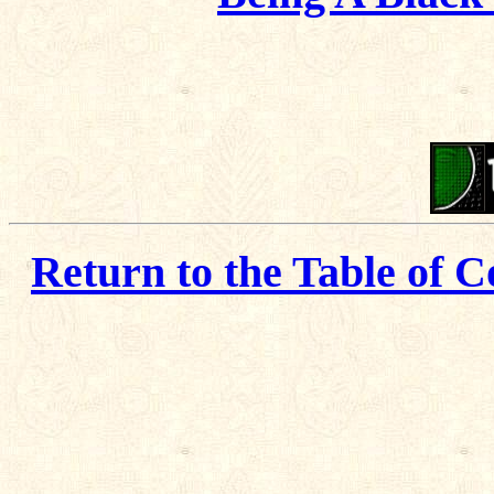
Return to the Table of C