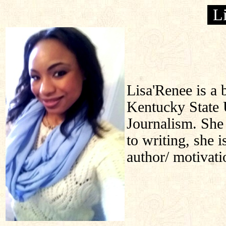
L
Lisa'Renee is a 
Kentucky State 
Journalism. She 
to writing, she i
author/ motivati