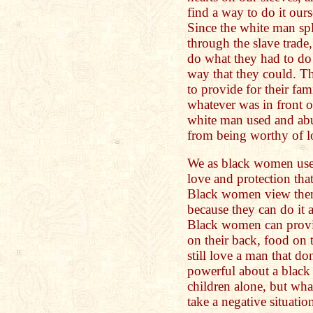
find a way to do it our
Since the white man spl
through the slave trade
do what they had to do t
way that they could. Th
to provide for their fa
whatever was in front o
white man used and ab
from being worthy of l
We as black women use 
love and protection tha
Black women view them
because they can do it 
Black women can provide
on their back, food on 
still love a man that do
powerful about a black
children alone, but wha
take a negative situation