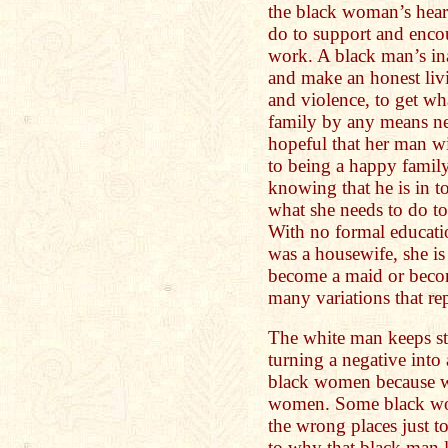
the black woman’s hear
do to support and enco
work. A black man’s ina
and make an honest liv
and violence, to get wh
family by any means ne
hopeful that her man wi
to being a happy family
knowing that he is in 
what she needs to do to
With no formal educati
was a housewife, she is 
become a maid or become
many variations that re
The white man keeps st
turning a negative into
black women because w
women. Some black wome
the wrong places just to
to why that black man l