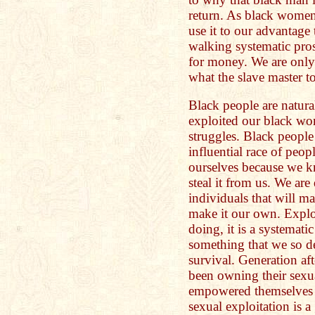
return. As black wome
use it to our advantage
walking systematic prost
for money. We are only 
what the slave master t
Black people are natura
exploited our black wo
struggles. Black people
influential race of peo
ourselves because we k
steal it from us. We are
individuals that will 
make it our own. Expl
doing, it is a systemat
something that we so d
survival. Generation a
been owning their sexu
empowered themselves t
sexual exploitation is a