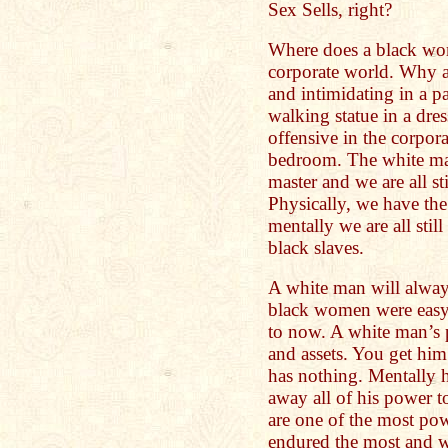
Sex Sells, right?
Where does a black wom
corporate world. Why a
and intimidating in a pa
walking statue in a dre
offensive in the corpora
bedroom. The white man 
master and we are all st
Physically, we have the 
mentally we are all stil
black slaves.
A white man will alway
black women were easy t
to now. A white man’s 
and assets. You get him
has nothing. Mentally 
away all of his power
are one of the most powe
endured the most and w