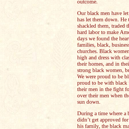
outcome.
Our black men have le
has let them down. He 
shackled them, traded 
hard labor to make Ame
days we found the heart
families, black, busines
churches. Black women
high and dress with cla
their homes, and in th
strong black women, b
We were proud to be b
proud to be with blac
their men in the fight f
over their men when th
sun down.
During a time where a 
didn’t get approved for
his family, the black m