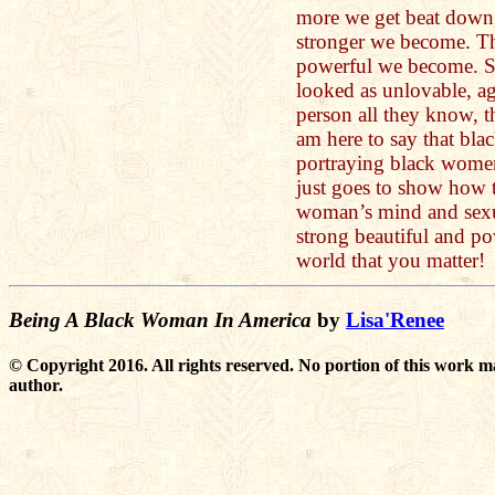
more we get beat down, 
stronger we become. T
powerful we become. S
looked as unlovable, ag
person all they know, th
am here to say that bl
portraying black wom
just goes to show how t
woman’s mind and sexu
strong beautiful and po
world that you matter!
Being A Black Woman In America
by
Lisa'Renee
© Copyright 2016. All rights reserved. No portion of this work m
author.