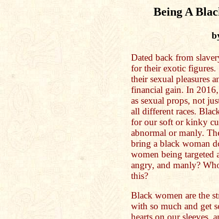
Being A Bla
b
Dated back from slave
for their exotic figure
their sexual pleasures 
financial gain. In 2016
as sexual props, not jus
all different races. Bl
for our soft or kinky cu
abnormal or manly. The
bring a black woman d
women being targeted a
angry, and manly? Who 
this?
Black women are the s
with so much and get so 
hearts on our sleeves, 