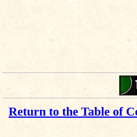
Return to the Table of C