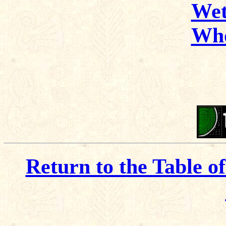
Wet
Wh
Return to the Table o