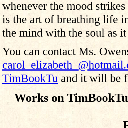
whenever the mood strikes 
is the art of breathing life 
the mind with the soul as it 
You can contact Ms. Owens
carol_elizabeth_@hotmail
TimBookTu
and it will be 
Works on TimBookTu 