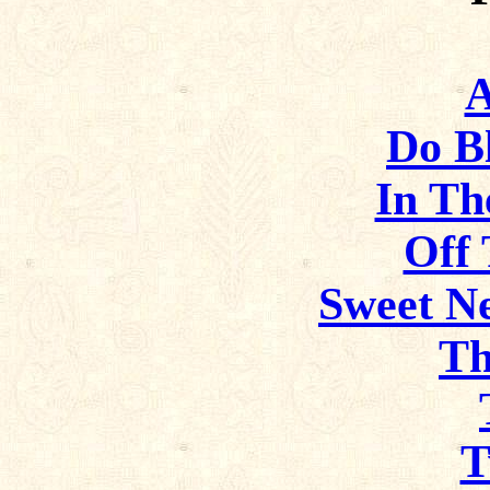
A
Do B
In Th
Off 
Sweet Ne
Th
T