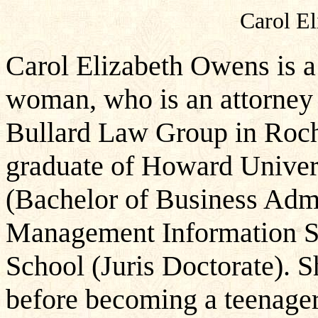
Carol El
Carol Elizabeth Owens is 
woman, who is an attorney 
Bullard Law Group in Roch
graduate of Howard Univers
(Bachelor of Business Adm
Management Information S
School (Juris Doctorate). S
before becoming a teenager