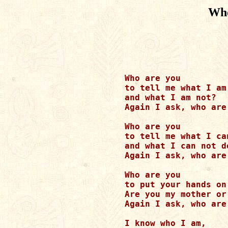
Wh
Who are you

to tell me what I am

and what I am not?

Again I ask, who are 
Who are you

to tell me what I can
and what I can not do
Again I ask, who are 
Who are you

to put your hands on 
Are you my mother or
Again I ask, who are 
I know who I am,
