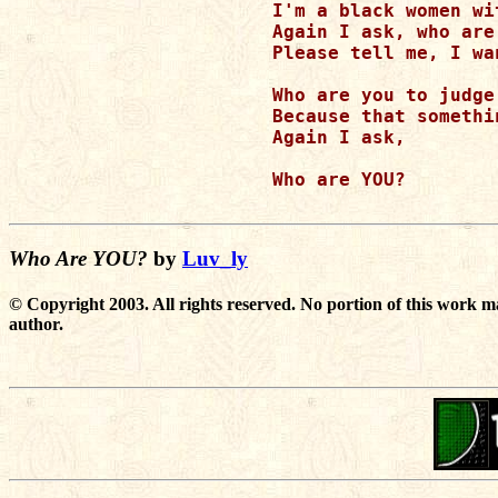
I'm a black women wi
Again I ask, who are 
Please tell me, I wan
Who are you to judge 
Because that somethi
Again I ask,

Who are YOU?

Who Are YOU?
by
Luv_ly
© Copyright 2003. All rights reserved. No portion of this work m
author.