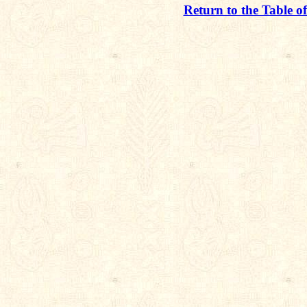
Return to the Table o