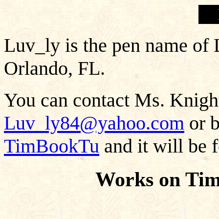
Luv_ly is the pen name of 
Orlando, FL.
You can contact Ms. Knight
Luv_ly84@yahoo.com
or b
TimBookTu
and it will be 
Works on Tim