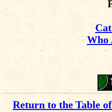
Cat
Who 
Return to the Table o