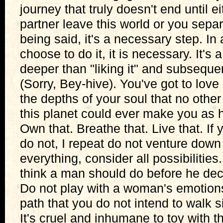
journey that truly doesn't end until e
partner leave this world or you sepa
being said, it's a necessary step. I
choose to do it, it is necessary. It's 
deeper than "liking it" and subsequent
(Sorry, Bey-hive). You've got to love 
the depths of your soul that no othe
this planet could ever make you as
Own that. Breathe that. Live that. If 
do not, I repeat do not venture down
everything, consider all possibilities
think a man should do before he dec
Do not play with a woman's emotion
path that you do not intend to walk s
It's cruel and inhumane to toy with 