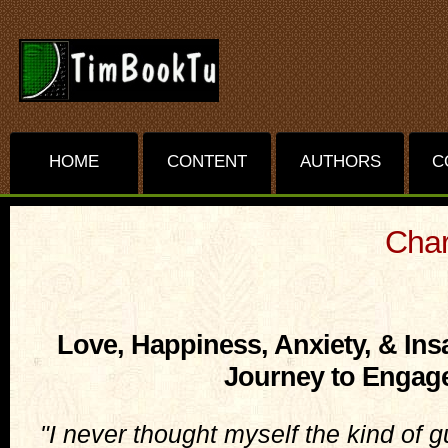
HOME
CONTENT
AUTHORS
C
Char
Love, Happiness, Anxiety, & Ins
Journey to Engag
"I never thought myself the kind of g