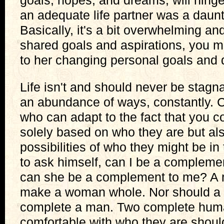
goals, hopes, and dreams, will hinge
an adequate life partner was a daunti
Basically, it's a bit overwhelming an
shared goals and aspirations, you mu
to her changing personal goals and 
Life isn't and should never be stagn
an abundance of ways, constantly. 
who can adapt to the fact that you c
solely based on who they are but als
possibilities of who they might be i
to ask himself, can I be a compleme
can she be a complement to me? A 
make a woman whole. Nor should a
complete a man. Two complete hum
comfortable with who they are shoul