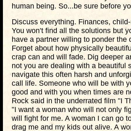
human being. So...be sure before yo
Discuss everything. Finances, child-
You won't find all the solutions but 
have a partner willing to ponder the 
Forget about how physically beautiful
crap can and will fade. Dig deeper 
not you are dealing with a beautiful 
navigate this often harsh and unfor
call life. Someone who will be with 
good and with you when times are n
Rock said in the underrated film "I T
"I want a woman who will not only fi
will fight for me. A woman I can go t
drag me and my kids out alive. A w