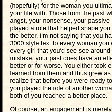
(hopefully) for the woman you ultima
your life with. Those from the past w
angst, your nonsense, your passive 
played a role that helped shape you 
the better. I'm not saying that you 
3000 style text to every woman you 
every girl that you'd see-see aroun
mistake, your past does have an effe
better or for worse. You either took
learned from them and thus grew as 
realize that before you were ready 
you played the role of another woman
both of you reached a better place.
Of course, an engagement is merely t