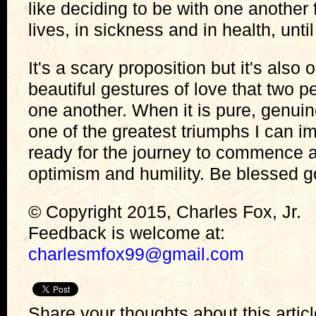
like deciding to be with one another fo
lives, in sickness and in health, unti
It's a scary proposition but it's also
beautiful gestures of love that two 
one another. When it is pure, genuine,
one of the greatest triumphs I can im
ready for the journey to commence a
optimism and humility. Be blessed g
© Copyright 2015, Charles Fox, Jr.
Feedback is welcome at:
charlesmfox99@gmail.com
Share your thoughts about this artic