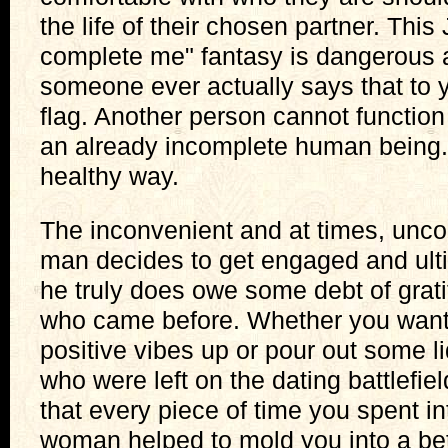
the life of their chosen partner. Thi
complete me" fantasy is dangerous 
someone ever actually says that to 
flag. Another person cannot function
an already incomplete human being. 
healthy way.
The inconvenient and at times, unco
man decides to get engaged and ulti
he truly does owe some debt of grat
who came before. Whether you want
positive vibes up or pour out some l
who were left on the dating battlefie
that every piece of time you spent in
woman helped to mold you into a be