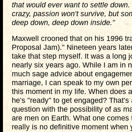
that would ever want to settle down. S
crazy, passion won't survive, but s
deep down, deep down inside."
Maxwell crooned that on his 1996 tr
Proposal Jam)." Nineteen years later
take that step myself. It was a long 
nearly six years ago. While I am in n
much sage advice about engagemen
marriage, I can speak to my own pe
this moment in my life. When does 
he's "ready" to get engaged? That's a
question with the possibility of as 
are men on Earth. What one comes to
really is no definitive moment when 