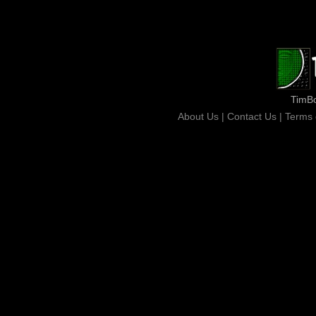
TimB
About Us |
Contact Us |
Terms 