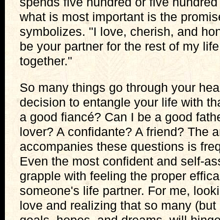
spends five hundred or five hundred 
what is most important is the promise
symbolizes. "I love, cherish, and hon
be your partner for the rest of my lif
together."
So many things go through your hea
decision to entangle your life with th
a good fiancé? Can I be a good fath
lover? A confidante? A friend? The a
accompanies these questions is fre
Even the most confident and self-a
grapple with feeling the proper effic
someone's life partner. For me, look
love and realizing that so many (but n