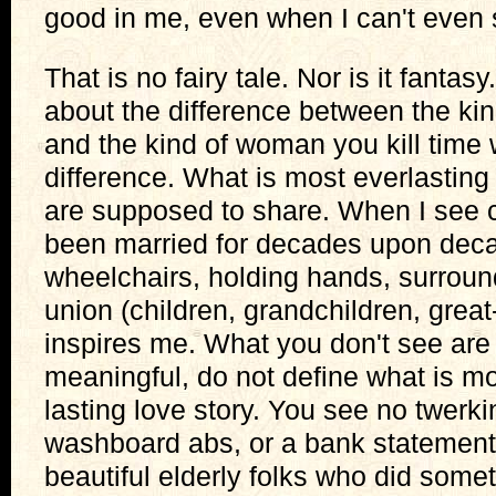
good in me, even when I can't even s
That is no fairy tale. Nor is it fantasy.
about the difference between the k
and the kind of woman you kill time 
difference. What is most everlasting
are supposed to share. When I see
been married for decades upon decad
wheelchairs, holding hands, surrounde
union (children, grandchildren, great-
inspires me. What you don't see are a
meaningful, do not define what is mo
lasting love story. You see no twerk
washboard abs, or a bank statement
beautiful elderly folks who did somet