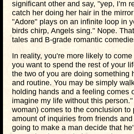
significant other and say, "yep, I'm 
catch her doing her hair in the mirror
"Adore" plays on an infinite loop in
birds chirp, Angels sing." Nope. That
tales and B-grade romantic comedie
In reality, you're more likely to come
you want to spend the rest of your l
the two of you are doing something
and routine. You may be simply walk
holding hands and a feeling comes ov
imagine my life without this person.
woman) comes to the conclusion to 
amount of inquiries from friends and
going to make a man decide that he'