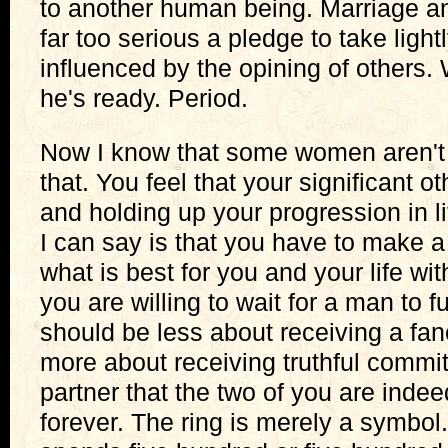
to another human being. Marriage and
far too serious a pledge to take lightl
influenced by the opining of others.
he's ready. Period.
Now I know that some women aren't r
that. You feel that your significant ot
and holding up your progression in lif
I can say is that you have to make 
what is best for you and your life wi
you are willing to wait for a man to f
should be less about receiving a fan
more about receiving truthful commi
partner that the two of you are indeed
forever. The ring is merely a symbo