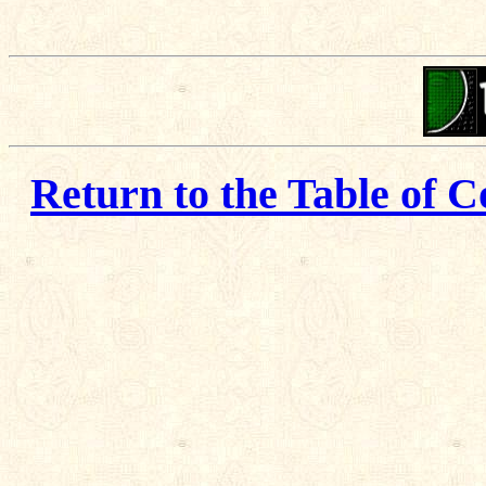
Return to the Table of C