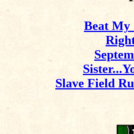
Beat My 
Righ
Septem
Sister...
Slave Field R