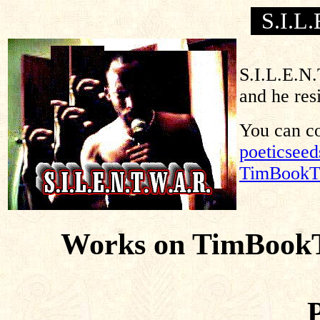
S.I.L
S.I.L.E.N.
and he res
You can co
poeticsee
TimBookT
Works on TimBookT