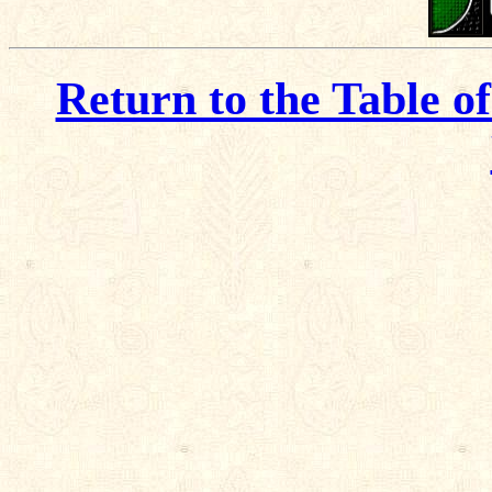
Return to the Table o