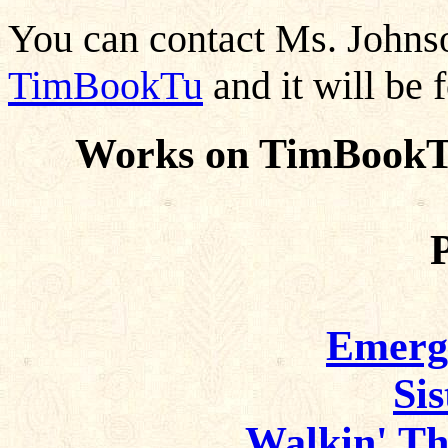
You can contact Ms. John
TimBookTu
and it will be 
Works on TimBookTu
Emerg
Si
Walkin' T