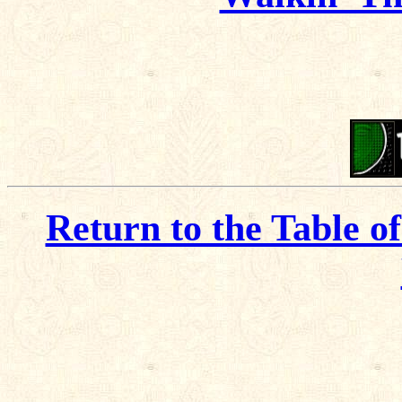
Return to the Table o