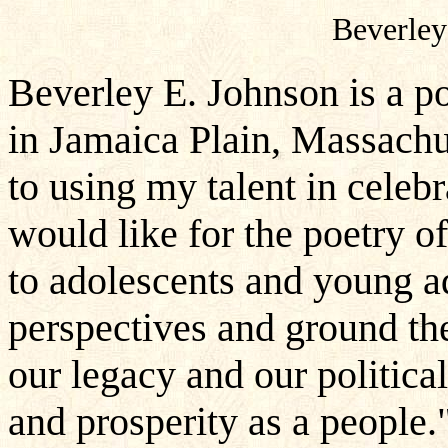
Beverley
Beverley E. Johnson is a p
in Jamaica Plain, Massachu
to using my talent in celebr
would like for the poetry o
to adolescents and young ad
perspectives and ground the
our legacy and our politica
and prosperity as a people.